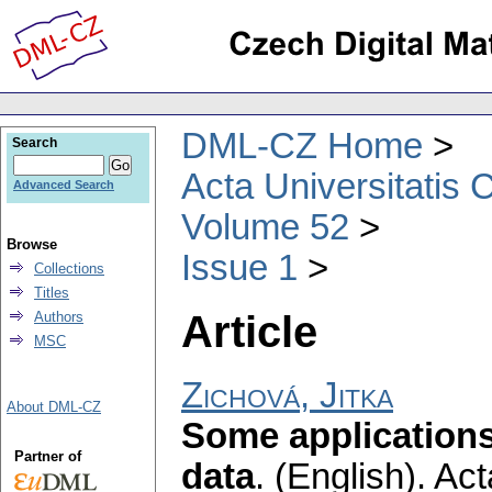
DML-CZ Home
Search
Acta Universitatis 
Advanced Search
Volume 52
Browse
Issue 1
Collections
Titles
Article
Authors
MSC
Zichová, Jitka
About DML-CZ
Some applications 
Partner of
data
.
(English).
Act