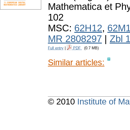
Mathematica et Ph
102
MSC:
62H12
,
62M
MR 2808297
|
Zbl 
Full entry
|
PDF
(0.7 MB)
Similar articles:
© 2010
Institute of 