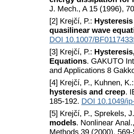
J. Mech., A 15 (1996), 7
[2] Krejčí, P.:
Hysteresis
quasilinear wave equat
DOI 10.1007/BF0117433
[3] Krejčí, P.:
Hysteresis
Equations
. GAKUTO Inte
and Applications 8 Gakk
[4] Krejčí, P., Kuhnen, K.
hysteresis and creep
. 
185-192.
DOI 10.1049/ip
[5] Krejčí, P., Sprekels, J
models
. Nonlinear Anal
Methods 39 (2000), 569