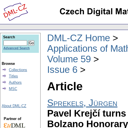
DML-CZ Home
Search
Applications of Ma
Advanced Search
Volume 59
Browse
Issue 6
Collections
Titles
Article
Authors
MSC
Sprekels, Jürgen
About DML-CZ
Pavel Krejčí turns
Partner of
Bolzano Honorary 