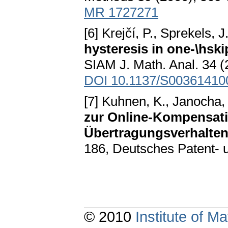
MR 1727271
[6] Krejčí, P., Sprekels, J
hysteresis in one-\hsk
SIAM J. Math. Anal. 34 (
DOI 10.1137/S00361410
[7] Kuhnen, K., Janocha, 
zur Online-Kompensatio
Übertragungsverhalten 
186, Deutsches Patent- 
© 2010
Institute of 