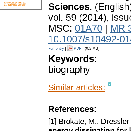
Sciences
.
(English
vol. 59 (2014), issu
MSC:
01A70
|
MR 
10.1007/s10492-01
Full entry
|
PDF
(0.3 MB)
Keywords:
biography
Similar articles:
References:
[1] Brokate, M., Dressler,
energy dissipation for 