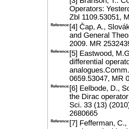
[3] Branson, T.: C
Operators: Yesterd
Zbl 1109.53051, 
Reference:
[4] Čap, A., Slová
and General Theor
2009. MR 253243
Reference:
[5] Eastwood, M.G.
differential opera
analogues.Comm. M
0659.53047, MR 
Reference:
[6] Eelbode, D., S
the Dirac operator
Sci. 33 (13) (201
2680665
Reference:
[7] Fefferman, C.