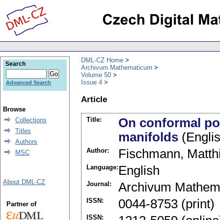
DML-CZ Home
Search
Archivum Mathematicum
Volume 50
Issue 4
Advanced Search
Article
Browse
Title:
On conformal pow
Collections
Titles
manifolds
(Englis
Authors
Author:
Fischmann, Matth
MSC
Language:
English
About DML-CZ
Journal:
Archivum Mathem
ISSN:
0044-8753 (print)
Partner of
ISSN: