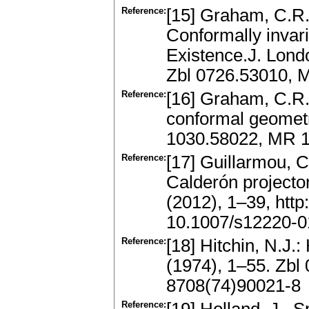
Reference:
[15] Graham, C.R.,
Conformally invari
Existence.J. Lond
Zbl 0726.53010, 
Reference:
[16] Graham, C.R.,
conformal geometr
1030.58022, MR 1
Reference:
[17] Guillarmou, C
Calderón projector
(2012), 1–39, http
10.1007/s12220-0
Reference:
[18] Hitchin, N.J.
(1974), 1–55. Zb
8708(74)90021-8
Reference: