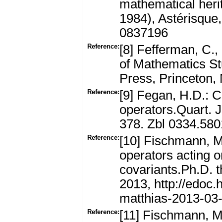
mathematical herit
1984), Astérisque
0837196
Reference:
[8] Fefferman, C.
of Mathematics Stu
Press, Princeton,
Reference:
[9] Fegan, H.D.: Co
operators.Quart. J
378. Zbl 0334.58
Reference:
[10] Fischmann, M.
operators acting 
covariants.Ph.D. t
2013, http://edoc.
matthias-2013-03
Reference:
[11] Fischmann, M.