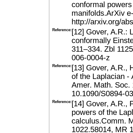
conformal powers 
manifolds.ArXiv e-
http://arxiv.org/
Reference:
[12] Gover, A.R.:
conformally Einste
311–334. Zbl 112
006-0004-z
Reference:
[13] Gover, A.R., 
of the Laplacian 
Amer. Math. Soc. 
10.1090/S0894-03
Reference:
[14] Gover, A.R., 
powers of the Lapl
calculus.Comm. Ma
1022.58014, MR 1