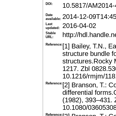
DOI:
10.5817/AM2014-
Date
2014-12-09T14:4
available:
Last
2016-04-02
updated:
Stable
http://hdl.handle
URL:
Reference:
[1] Bailey, T.N., 
structure bundle f
structures.Rocky 
1217. Zbl 0828.5
10.1216/rmjm/11
Reference:
[2] Branson, T.: C
differential forms
(1982), 393–431.
10.1080/0360530
Reference: