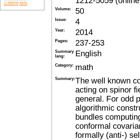
1212-5059 (online
Volume:
50
Issue:
4
Year:
2014
Pages:
237-253
Summary
English
lang:
Category:
math
Summary:
The well known co
acting on spinor f
general. For odd 
algorithmic constr
bundles computing
conformal covaria
formally (anti-) se