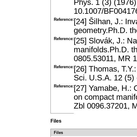
Phys. 1 (3) (1976
10.1007/BF00417
Reference:
[24] Šilhan, J.: In
geometry.Ph.D. the
Reference:
[25] Slovák, J.: N
manifolds.Ph.D. t
0805.53011, MR 
Reference:
[26] Thomas, T.Y.
Sci. U.S.A. 12 (5
Reference:
[27] Yamabe, H.: 
on compact manifo
Zbl 0096.37201, 
Files
Files