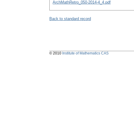
ArchMathRetro_050-2014-4_4.pdf
Back to standard record
© 2010
Institute of Mathematics CAS