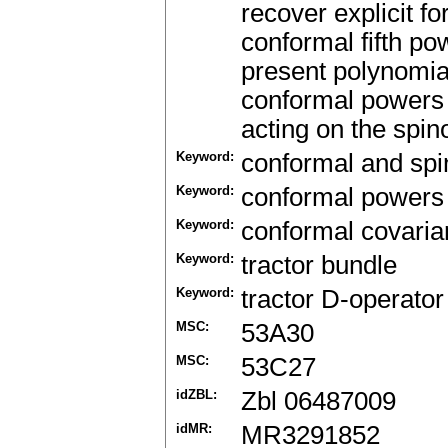
recover explicit f
conformal fifth pow
present polynomial
conformal powers in
acting on the spin
Keyword:
conformal and sp
Keyword:
conformal powers 
Keyword:
conformal covari
Keyword:
tractor bundle
Keyword:
tractor D-operator
MSC:
53A30
MSC:
53C27
idZBL:
Zbl 06487009
idMR:
MR3291852