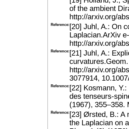
[19] Holland, J., 
of the ambient Dir
http://arxiv.org/a
Reference:
[20] Juhl, A.: On 
Laplacian.ArXiv e-
http://arxiv.org/a
Reference:
[21] Juhl, A.: Exp
curvatures.Geom. 
http://arxiv.org/
3077914, 10.1007
Reference:
[22] Kosmann, Y.: 
des tenseurs-spine
(1967), 355–358.
Reference:
[23] Ørsted, B.: A
the Laplacian on 