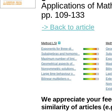
Applications of Ma
pp. 109-133
-> Back to article
Method LSI
Met
Exponents for three-di...
Geom
Subalgebras and homomo...
Suba
Maximum number of limi...
Expo
Geometrical aspects of...
Maxi
Nonsymmetric solutions...
Bilin
Large time behaviour o...
Lapl
Bilinear multipliers o...
Exten
Nons
Exis
We appreciate your fe
similarity of articles (e