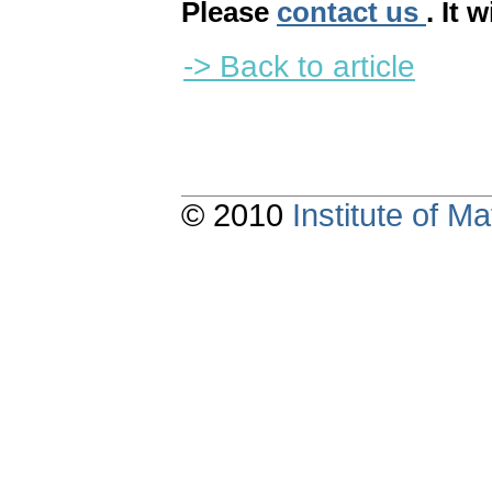
Please
contact us
. It 
-> Back to article
© 2010
Institute of 