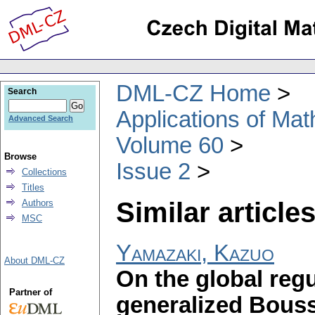
DML-CZ Home
Search
Applications of Ma
Advanced Search
Volume 60
Browse
Issue 2
Collections
Titles
Similar articles
Authors
MSC
Yamazaki, Kazuo
About DML-CZ
On the global reg
Partner of
generalized Bous