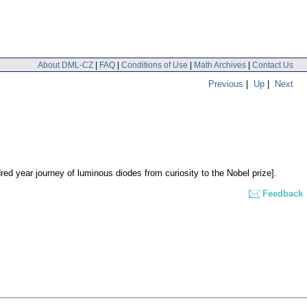
About DML-CZ
|
FAQ
|
Conditions of Use
|
Math Archives
|
Contact Us
Previous
|
Up
|
Next
ed year journey of luminous diodes from curiosity to the Nobel prize].
Feedback