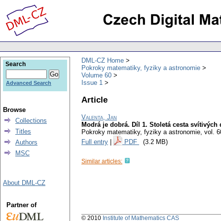
DML-CZ Home
Search
Pokroky matematiky, fyziky a astronomie
Volume 60
Issue 1
Advanced Search
Article
Browse
Valenta, Jan
Collections
Modrá je dobrá. Díl 1. Stoletá cesta svítivých
Titles
Pokroky matematiky, fyziky a astronomie
,
vol. 6
Full entry
|
PDF
(3.2 MB)
Authors
MSC
Similar articles:
About DML-CZ
Partner of
© 2010
Institute of Mathematics CAS