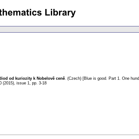
 diod od kuriozity k Nobelově ceně
.
(Czech) [Blue is good. Part 1. One hundr
0 (2015), issue 1
,
pp. 3-18