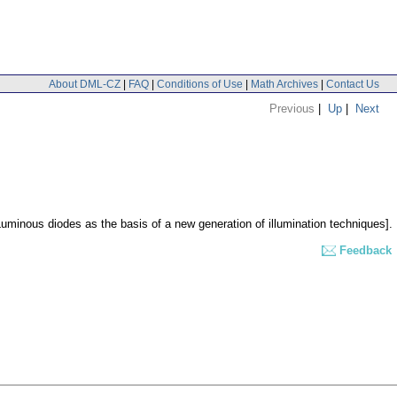
About DML-CZ
|
FAQ
|
Conditions of Use
|
Math Archives
|
Contact Us
Previous
|
Up
|
Next
Luminous diodes as the basis of a new generation of illumination techniques].
Feedback