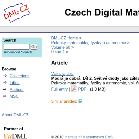
DML-CZ Home
Search
Pokroky matematiky, fyziky a astronomie
Volume 60
Issue 2
Advanced Search
Article
Browse
Valenta, Jan
Collections
Modrá je dobrá. Díl 2. Svítivé diody jako zák
Titles
Pokroky matematiky, fyziky a astronomie
,
vol. 6
Full entry
|
PDF
(1.0 MB)
Authors
MSC
Similar articles:
About DML-CZ
Partner of
© 2010
Institute of Mathematics CAS