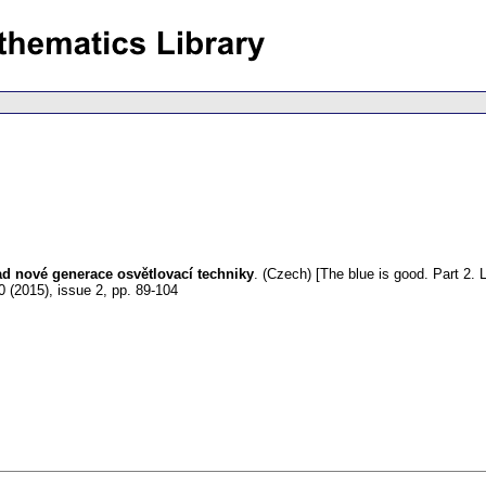
lad nové generace osvětlovací techniky
.
(Czech) [The blue is good. Part 2. 
0 (2015), issue 2
,
pp. 89-104