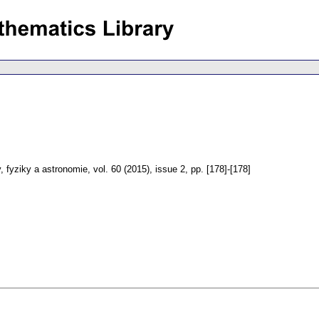
 fyziky a astronomie
,
vol. 60 (2015), issue 2
,
pp. [178]-[178]