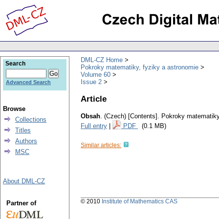
DML-CZ Home
Search
Pokroky matematiky, fyziky a astronomie
Volume 60
Issue 2
Advanced Search
Article
Browse
Obsah
.
(Czech) [Contents].
Pokroky matematiky,
Collections
Full entry
|
PDF
(0.1 MB)
Titles
Authors
Similar articles:
MSC
About DML-CZ
© 2010
Institute of Mathematics CAS
Partner of