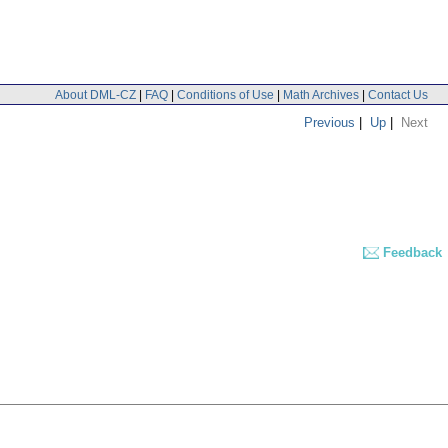
About DML-CZ
|
FAQ
|
Conditions of Use
|
Math Archives
|
Contact Us
Previous
|
Up
|
Next
Feedback