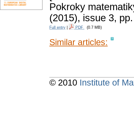
Pokroky matematiky
(2015), issue 3
,
pp.
Full entry
|
PDF
(0.7 MB)
Similar articles:
© 2010
Institute of 