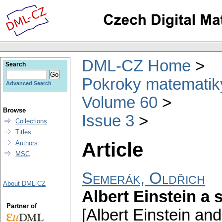
DML-CZ Home
Search
Pokroky matematiky
Advanced Search
Volume 60
Browse
Issue 3
Collections
Titles
Article
Authors
MSC
Semerák, Oldřich
About DML-CZ
Albert Einstein a s
Partner of
[Albert Einstein and 