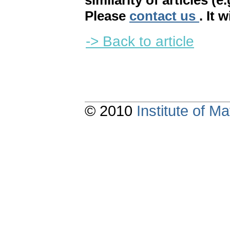
similarity of articles (e
Please
contact us
. It 
-> Back to article
© 2010
Institute of 