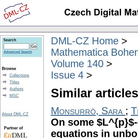
DML-CZ Home
Search
Mathematica Bohe
Advanced Search
Volume 140
Browse
Issue 4
Collections
Titles
Similar articles
Authors
MSC
Monsurrò, Sara
;
T
About DML-CZ
On some $L^{p}$-es
Partner of
equations in unb