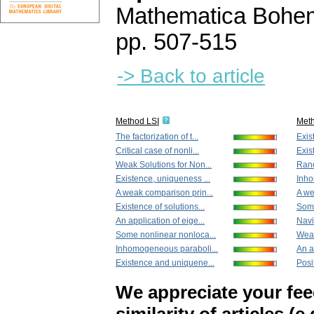
Mathematica Bohe
pp. 507-515
-> Back to article
Method LSI
Met
The factorization of t...
Exis
Critical case of nonli...
Exis
Weak Solutions for Non...
Rand
Existence, uniqueness ...
Inho
A weak comparison prin...
A we
Existence of solutions...
Some
An application of eige...
Navi
Some nonlinear nonloca...
Weak
Inhomogeneous paraboli...
An a
Existence and uniquene...
Posit
We appreciate your fe