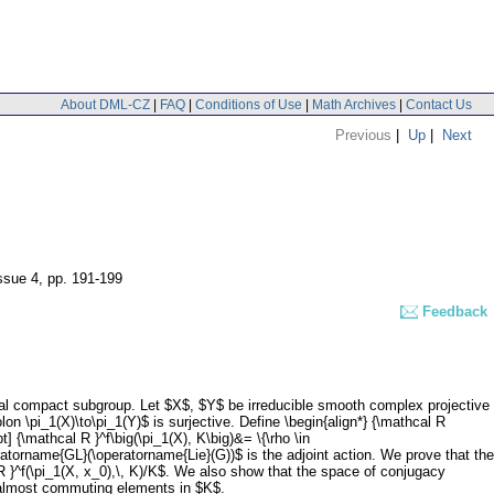
About DML-CZ
|
FAQ
|
Conditions of Use
|
Math Archives
|
Contact Us
Previous
|
Up
|
Next
issue 4
,
pp. 191-199
Feedback
al compact subgroup. Let $X$, $Y$ be irreducible smooth complex projective
n \pi_1(X)\to\pi_1(Y)$ is surjective. Define \begin{align*} {\mathcal R
t] {\mathcal R }^f\big(\pi_1(X), K\big)&= \{\rho \in
peratorname{GL}(\operatorname{Lie}(G))$ is the adjoint action. We prove that the
l R }^f(\pi_1(X, x_0),\, K)/K$. We also show that the space of conjugacy
 almost commuting elements in $K$.