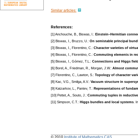
Similar articles:
References:
[1] Anchouche, B., Biswas, I.:
Einstein–Hermitian connec
[2] Biswas, I., Bruzzo, U.:
On semistable principal bundl
[3] Biswas, I., Florentino, C.:
Character varieties of virt
[4] Biswas, I., Florentino, C.:
Commuting elements in red
[5] Biswas, I., Gómez, T.L.:
Connections and Higgs field
[6] Borel, A., Friedman, R., Morgan, J.W.:
Almost commuti
[7] Florentino, C., Lawton, S.:
Topology of character vari
[8] Kac, V.G., Smilga, A.V.:
Vacuum structure in supersy
[9] Katzarkov, L., Pantev, T.:
Representations of fundam
[10] Pettet, A., Souto, J.:
Commuting tuples in reductiv
[11] Simpson, C.T.:
Higgs bundles and local systems
. 
© 2010
Institute of Mathematics CAS