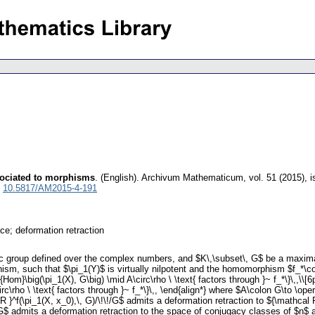
sociated to morphisms
.
(English).
Archivum Mathematicum
,
vol. 51 (2015), 
:
10.5817/AM2015-4-191
ce; deformation retraction
aic group defined over the complex numbers, and $K\,\subset\, G$ be a maxim
ism, such that $\pi_1(Y)$ is virtually nilpotent and the homomorphism $f_*\colo
Hom}\big(\pi_1(X), G\big) \mid A\circ\rho \ \text{ factors through }~ f_*\}\,,\\[6p
rc\rho \ \text{ factors through }~ f_*\}\,, \end{align*} where $A\colon G\to \o
 R }^f(\pi_1(X, x_0),\, G)/\!\!/G$ admits a deformation retraction to ${\mathca
$ admits a deformation retraction to the space of conjugacy classes of $n$