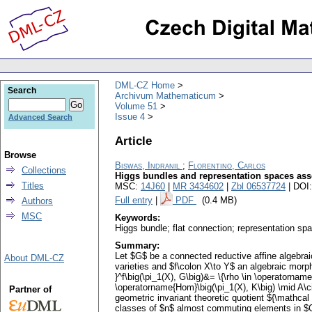
DML-CZ Home
Search
Archivum Mathematicum
Volume 51
Issue 4
Advanced Search
Article
Browse
Biswas, Indranil
;
Florentino, Carlos
Collections
Higgs bundles and representation spaces as
Titles
MSC:
14J60
|
MR 3434602
|
Zbl 06537724
| DOI
Full entry
|
PDF
(0.4 MB)
Authors
MSC
Keywords:
Higgs bundle; flat connection; representation spa
Summary:
Let $G$ be a connected reductive affine algebr
About DML-CZ
varieties and $f\colon X\to Y$ an algebraic morph
}^f\big(\pi_1(X), G\big)&= \{\rho \in \operatorname{
\operatorname{Hom}\big(\pi_1(X), K\big) \mid A\ci
Partner of
geometric invariant theoretic quotient ${\mathcal
classes of $n$ almost commuting elements in $G