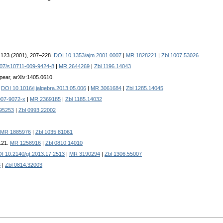
. 123 (2001), 207–228.
DOI 10.1353/ajm.2001.0007
|
MR 1828221
|
Zbl 1007.53026
07/s10711-009-9424-8
|
MR 2644269
|
Zbl 1196.14043
ppear, arXiv:1405.0610.
.
DOI 10.1016/j.jalgebra.2013.05.006
|
MR 3061684
|
Zbl 1285.14045
007-9072-x
|
MR 2369185
|
Zbl 1185.14032
95253
|
Zbl 0993.22002
MR 1885976
|
Zbl 1035.81061
–121.
MR 1258916
|
Zbl 0810.14010
I 10.2140/gt.2013.17.2513
|
MR 3190294
|
Zbl 1306.55007
6
|
Zbl 0814.32003