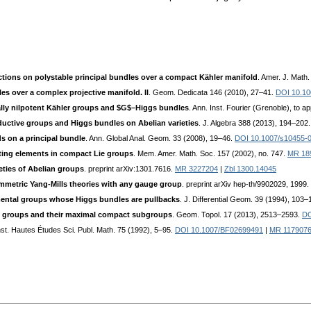
tions on polystable principal bundles over a compact Kähler manifold
. Amer. J. Math
es over a complex projective manifold. II
. Geom. Dedicata 146 (2010), 27–41.
DOI 10.10
ually nilpotent Kähler groups and $G$–Higgs bundles
. Ann. Inst. Fourier (Grenoble), to a
uctive groups and Higgs bundles on Abelian varieties
. J. Algebra 388 (2013), 194–202
s on a principal bundle
. Ann. Global Anal. Geom. 33 (2008), 19–46.
DOI 10.1007/s10455-
ng elements in compact Lie groups
. Mem. Amer. Math. Soc. 157 (2002), no. 747.
MR 18
eties of Abelian groups
. preprint arXiv:1301.7616.
MR 3227204
|
Zbl 1300.14045
mmetric Yang-Mills theories with any gauge group
. preprint arXiv hep-th/9902029, 1999.
ental groups whose Higgs bundles are pullbacks
. J. Differential Geom. 39 (1994), 103
e groups and their maximal compact subgroups
. Geom. Topol. 17 (2013), 2513–2593.
DO
Inst. Hautes Études Sci. Publ. Math. 75 (1992), 5–95.
DOI 10.1007/BF02699491
|
MR 117907