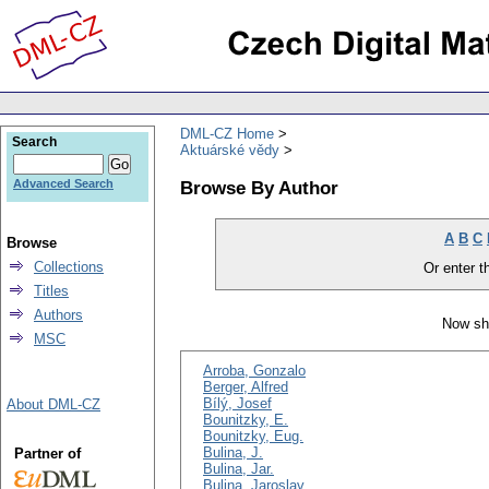
DML-CZ Home
Search
Aktuárské vědy
Browse By Author
Advanced Search
A
B
C
Browse
Collections
Or enter th
Titles
Authors
Now sh
MSC
Arroba, Gonzalo
Berger, Alfred
Bílý, Josef
About DML-CZ
Bounitzky, E.
Bounitzky, Eug.
Bulina, J.
Partner of
Bulina, Jar.
Bulina, Jaroslav