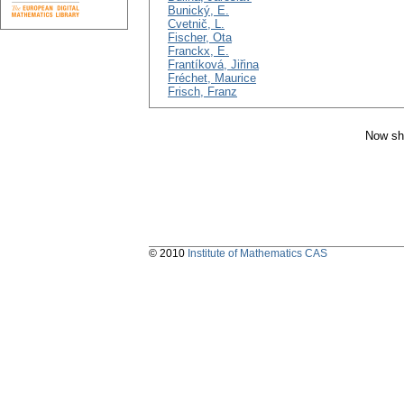
Bunický, E.
Cvetnič, L.
Fischer, Ota
Franckx, E.
Frantíková, Jiřina
Fréchet, Maurice
Frisch, Franz
Now sh
© 2010
Institute of Mathematics CAS