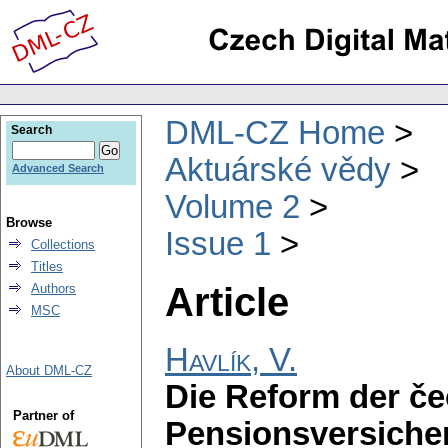
DML-CZ Home
Search
Aktuárské vědy
Advanced Search
Volume 2
Browse
Issue 1
Collections
Titles
Article
Authors
MSC
Havlík, V.
About DML-CZ
Die Reform der č
Partner of
Pensionsversicher