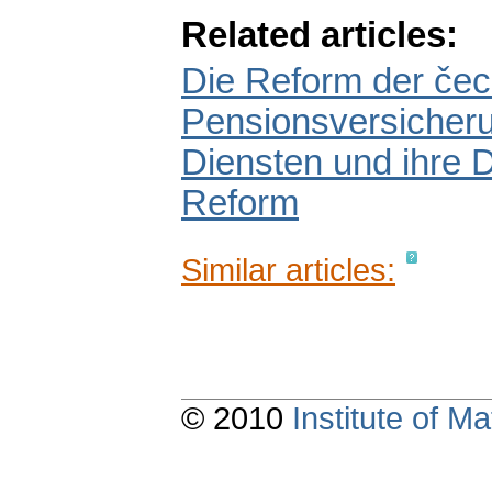
Related articles:
Die Reform der če
Pensionsversicheru
Diensten und ihre D
Reform
Similar articles:
© 2010
Institute of 