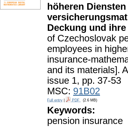
höheren Diensten 
versicherungsmat
Deckung und ihre
of Czechoslovak pe
employees in higher
insurance-mathemat
and its materials].
A
issue 1
,
pp. 37-53
MSC:
91B02
Full entry
|
PDF
(2.6 MB)
Keywords:
pension insurance