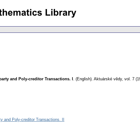
-party and Poly-creditor Transactions. I
.
(English).
Aktuárské vědy
,
vol. 7 (1
rty and Poly-creditor Transactions. II