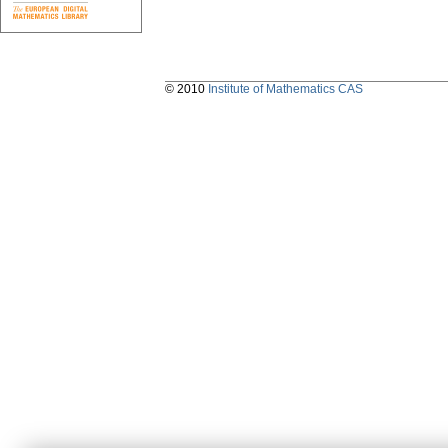
© 2010
Institute of Mathematics CAS