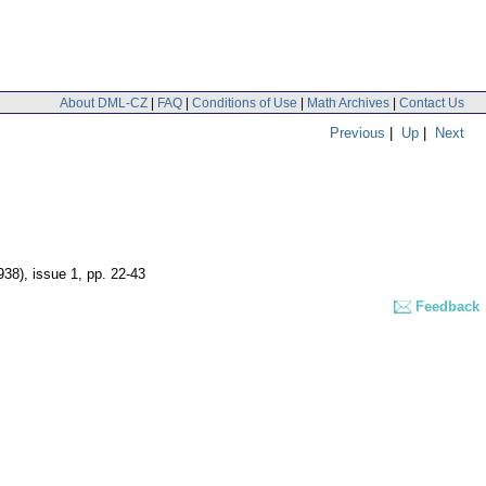
About DML-CZ
|
FAQ
|
Conditions of Use
|
Math Archives
|
Contact Us
Previous
|
Up
|
Next
938), issue 1
,
pp. 22-43
Feedback