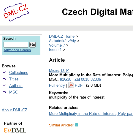
DML-CZ Home
Search
Aktuárské vědy
Volume 7
Issue 1
Advanced Search
Article
Browse
Misra, D. P.
Collections
More Multiplicity in the Rate of Interest; Poly
Titles
MSC:
91G30
|
Zbl 0018.32306
Full entry
|
PDF
(2.8 MB)
Authors
MSC
Keywords:
multiplicity of the rate of interest
Related articles:
About DML-CZ
More Multiplicity in the Rate of Interest; Poly-pa
Partner of
Similar articles: