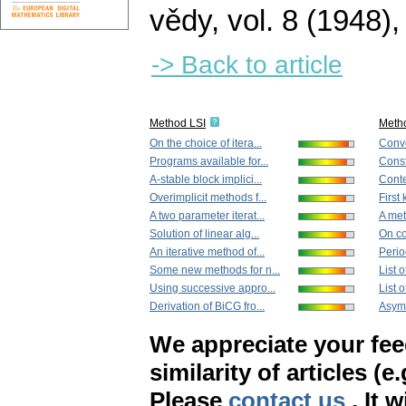
vědy
,
vol. 8 (1948),
-> Back to article
Method LSI
Meth
On the choice of itera...
Conve
Programs available for...
Const
A-stable block implici...
Cont
Overimplicit methods f...
First 
A two parameter iterat...
A met
Solution of linear alg...
On co
An iterative method of...
Period
Some new methods for n...
List 
Using successive appro...
List 
Derivation of BiCG fro...
Asymp
We appreciate your fe
similarity of articles (e
Please
contact us
. It 