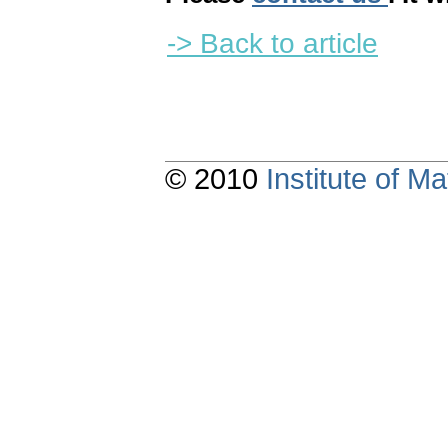
-> Back to article
© 2010
Institute of 