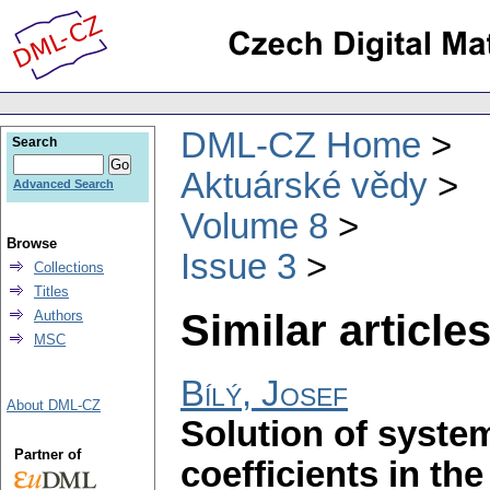
DML-CZ Home
Search
Aktuárské vědy
Advanced Search
Volume 8
Browse
Issue 3
Collections
Titles
Similar articles
Authors
MSC
Bílý, Josef
About DML-CZ
Solution of system
Partner of
coefficients in th