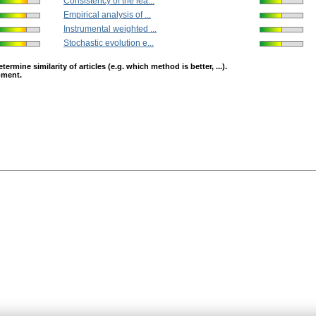
Consistency of the lea...
Empirical analysis of ...
Instrumental weighted ...
Stochastic evolution e...
mine similarity of articles (e.g. which method is better, ...).
opment.