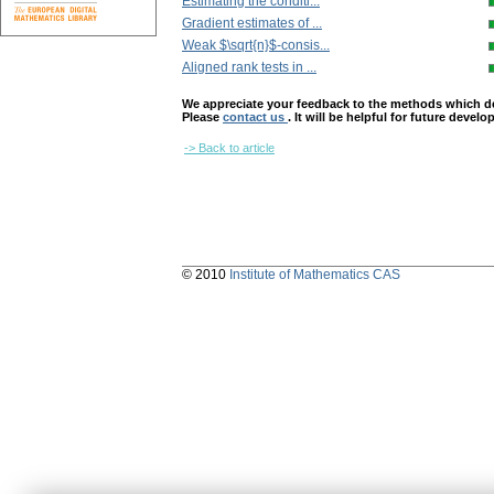
Estimating the conditi...
Gradient estimates of ...
Weak $\sqrt{n}$-consis...
Aligned rank tests in ...
We appreciate your feedback to the methods which deter
Please
contact us
. It will be helpful for future devel
-> Back to article
© 2010
Institute of Mathematics CAS