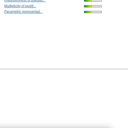
Fredholmness of pseudo...
Multiplicity of positi...
Parametric representat...