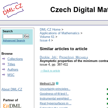
DML-CZ Home
Search
Applications of Mathematics
Volume 61
Issue 4
Advanced Search
Similar articles to article
Browse
Dvořák, Jiří
;
Prokešová, Michaela
Collections
Asymptotic properties of the minimum contra
Titles
issue 4
,
pp. 387-411
Authors
-> Back to article
MSC
Method LSI
Uncertainty principles...
About DML-CZ
Goodness-of-fit test f...
Instrumental weighted ...
Partner of
Real hypersurfaces in ...