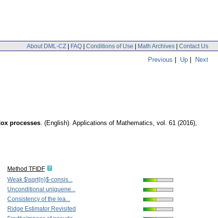
About DML-CZ
|
FAQ
|
Conditions of Use
|
Math Archives
|
Contact Us
Previous
|
Up
|
Next
Cox processes
.
(English).
Applications of Mathematics
,
vol. 61 (2016),
Method TFIDF
Weak $\sqrt{n}$-consis...
Unconditional uniquene...
Consistency of the lea...
Ridge Estimator Revisited