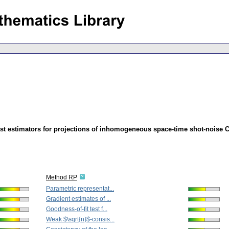
st estimators for projections of inhomogeneous space-time shot-noise 
Method RP
Parametric representat...
Gradient estimates of ...
Goodness-of-fit test f...
Weak $\sqrt{n}$-consis...