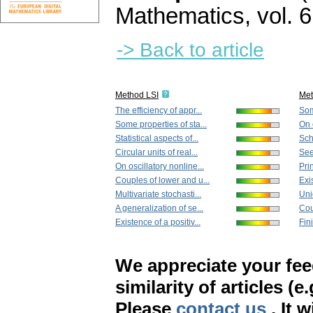
Mathematics
,
vol. 
-> Back to article
Method LSI
Me
The efficiency of appr...
Som
Some properties of sta...
On 
Statistical aspects of...
Sch
Circular units of real...
See
On oscillatory nonline...
Prin
Couples of lower and u...
Exis
Multivariate stochasti...
Uni
A generalization of se...
Cou
Existence of a positiv...
Fini
We appreciate your fe
similarity of articles (e
Please
contact us
. It 