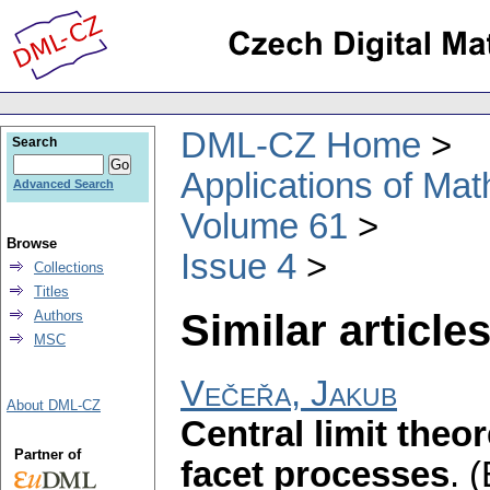
DML-CZ Home
Search
Applications of Ma
Advanced Search
Volume 61
Browse
Issue 4
Collections
Titles
Similar articles
Authors
MSC
Večeřa, Jakub
About DML-CZ
Central limit theo
Partner of
facet processes
.
(