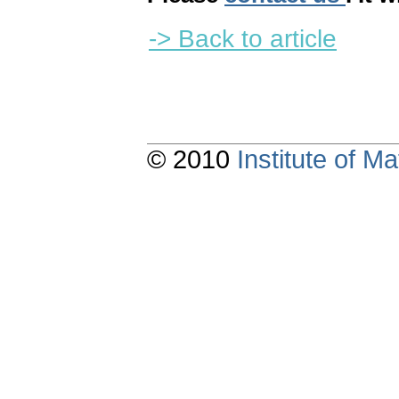
-> Back to article
© 2010
Institute of 