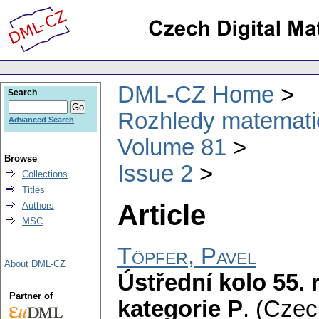
DML-CZ Home
Search
Rozhledy matematic
Advanced Search
Volume 81
Browse
Issue 2
Collections
Titles
Article
Authors
MSC
Töpfer, Pavel
About DML-CZ
Ústřední kolo 55.
Partner of
kategorie P
.
(Czec