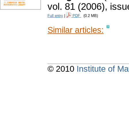
vol. 81 (2006), issu
Full entry
|
PDF
(0.2 MB)
Similar articles:
© 2010
Institute of 