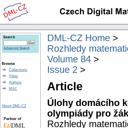
DML-CZ Home
Search
Rozhledy matematic
Advanced Search
Volume 84
Browse
Issue 2
Collections
Titles
Article
Authors
MSC
Úlohy domácího ko
About DML-CZ
olympiády pro žák
Partner of
Rozhledy matematic