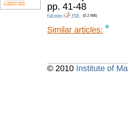
pp. 41-48
Full entry
|
PDF
(0.2 MB)
Similar articles:
© 2010
Institute of 