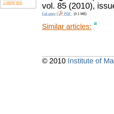
vol. 85 (2010), issu
Full entry
|
PDF
(0.1 MB)
Similar articles:
© 2010
Institute of 