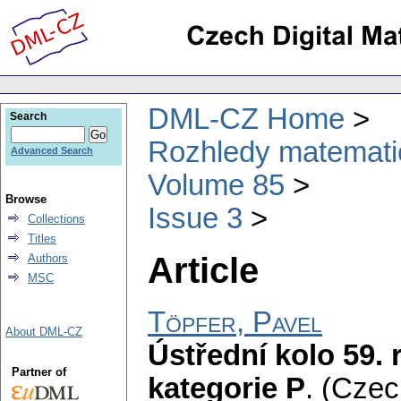
DML-CZ Home
Search
Rozhledy matematic
Advanced Search
Volume 85
Browse
Issue 3
Collections
Titles
Article
Authors
MSC
Töpfer, Pavel
About DML-CZ
Ústřední kolo 59.
Partner of
kategorie P
.
(Czec