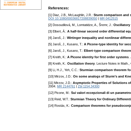
References:
[1] Diaz, J.B., McLaughlin, J.R.:
Sturm comparison and sep
DOI 10.1080/00036817208839050
|
MR 0412515
[2] Dosoudilová, M., Lomtatidze, A., Šremr, J.:
Oscillatory
[3] Elbert, Á.:
A half-linear second order differential eq
[4] Jaroš, J.:
Wirtinger inequality and nonlinear differe
[5] Jaroš, J., Kusano, T.:
A Picone-type identity for seco
[6] Jaroš, J., Kusano, T.:
Elbert-type comparison theore
[7] Kreith, K.:
A Picone identity for first order systems
.
[8] Kreith, K.:
Oscillation theory
. Lecture Notes in Math., 
[9] Li, H.J., Yeh, C.C.:
Sturmian comparison theorem for 
[10] Mirzov, J.D.:
On some analogs of Sturm’s and Knes
[11] Mirzov, J.D.:
Asymptotic Properties of Solutions 
2004.
MR 2144761
|
Zbl 1154.34300
[12] Picone, M.:
Sui valori eccepzionali di un parametr
[13] Reid, W.T.:
Sturmian Theory for Ordinary Different
[14] Rostás, K.:
Comparison theorems for pseudoconjuga