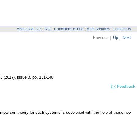
About DML-CZ
|
FAQ
|
Conditions of Use
|
Math Archives
|
Contact Us
Previous
|
Up
|
Next
53 (2017), issue 3
,
pp. 131-140
Feedback
 comparison theory for such systems is developed with the help of these new