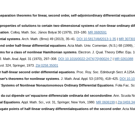
aration theorems for linear, second order, self-adjointordinary differential equation
 properties of solutions to certain two-dimensional systems of non-linear ordinary dif
uation
. Colloq. Math. Soc. János Bolyai 30 (1979), 153–180.
MR 0680591
ntial systems
. Arch. Math. (Brno) 49 (2013), 35–41.
DOI 10.5817/AM2013-1-35
|
MR 30730
nd order half-linear differential equations
. Acta Math. Univ. Comenian. (N.S.) 68 (1999)
ms for a class of nonlinear Hamiltonian systems
. Electron. J. Qual. Theory Differ. Equ.
 J. Math. Anal. Appl. 31 (1970), 297–308.
DOI 10.1016/0022-247X(70)90024-7
|
MR 0261088
vol. 324, Springer, 1973.
Zbl 0258.35001
half-linear second order differential equations
. Proc. Roy. Soc. Edinburgh Sect. A 125
er’s theorems for nonlinear systems
. J. Math. Anal. Appl. 53 (1976), 418–425.
DOI 10.10
of Systems of Nonlinear Nonautonomous Ordinary Differential Equations
. Folia Fac. S
o da cui dipende un’ equazione differenziale ordinaria del secondordine
. Ann. Scuola No
ial Equations
. Appl. Math. Sci., vol. 31, Springer, New York, 1980.
MR 0606199
|
Zbl 0459.3
te points of half-linear ordinary differentialequations of the second order
. Acta Ma