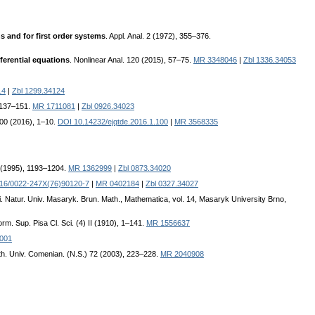
s and for first order systems
. Appl. Anal. 2 (1972), 355–376.
ferential equations
. Nonlinear Anal. 120 (2015), 57–75.
MR 3348046
|
Zbl 1336.34053
14
|
Zbl 1299.34124
, 137–151.
MR 1711081
|
Zbl 0926.34023
 100 (2016), 1–10.
DOI 10.14232/ejqtde.2016.1.100
|
MR 3568335
A (1995), 1193–1204.
MR 1362999
|
Zbl 0873.34020
16/0022-247X(76)90120-7
|
MR 0402184
|
Zbl 0327.34027
ci. Natur. Univ. Masaryk. Brun. Math., Mathematica, vol. 14, Masaryk University Brno,
rm. Sup. Pisa Cl. Sci. (4) II (1910), 1–141.
MR 1556637
4001
th. Univ. Comenian. (N.S.) 72 (2003), 223–228.
MR 2040908