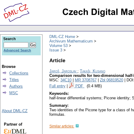
DML-CZ Home
Search
Archivum Mathematicum
Volume 53
Issue 3
Advanced Search
Article
Browse
Jaroš, Jaroslav
;
Takaŝi, Kusano
Collections
Comparison results for two-dimensional half-l
Titles
MSC:
34C10
|
MR 3708767
|
Zbl 06819520
| DOI
Full entry
|
PDF
(0.4 MB)
Authors
MSC
Keywords:
half-linear differential systems; Picone identity
Summary:
Two identities of the Picone type for a class of 
About DML-CZ
formulas.
Partner of
Similar articles: