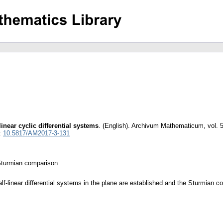
inear cyclic differential systems
.
(English).
Archivum Mathematicum
,
vol. 
:
10.5817/AM2017-3-131
; Sturmian comparison
half-linear differential systems in the plane are established and the Sturmian