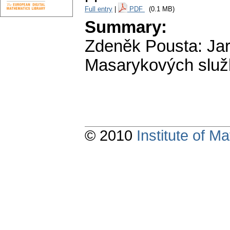
Full entry
|
PDF
(0.1 MB)
Summary:
Zdeněk Pousta: Jar
Masarykových slu
© 2010
Institute of 