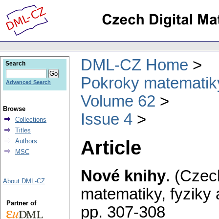
DML-CZ Home
Search
Pokroky matematiky
Advanced Search
Volume 62
Browse
Issue 4
Collections
Titles
Article
Authors
MSC
Nové knihy
.
(Czec
About DML-CZ
matematiky, fyziky
Partner of
pp. 307-308