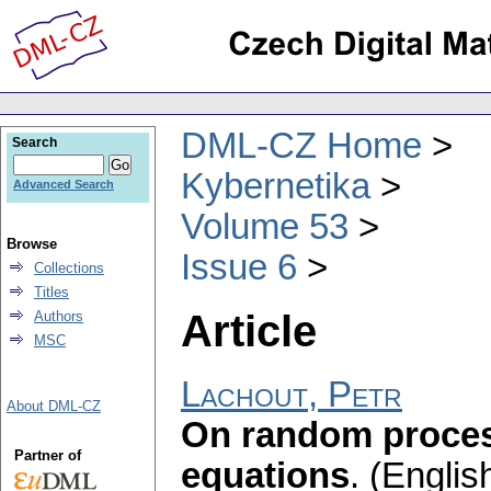
DML-CZ Home
Search
Kybernetika
Advanced Search
Volume 53
Browse
Issue 6
Collections
Titles
Article
Authors
MSC
Lachout, Petr
About DML-CZ
On random process
Partner of
equations
.
(English