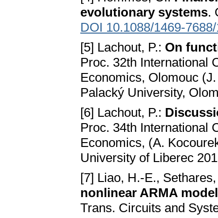
evolutionary systems
.
DOI 10.1088/1469-7688/
[5] Lachout, P.:
On funct
Proc. 32th International
Economics, Olomouc (J. T
Palacký University, Olo
[6] Lachout, P.:
Discussi
Proc. 34th International
Economics, (A. Kocourek
University of Liberec 201
[7] Liao, H.-E., Sethares
nonlinear ARMA models
Trans. Circuits and Syst