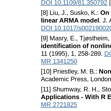
DOI 10.1109/81.350792
[8] Liu, J., Susko, K.:
On 
linear ARMA model
. J.
DOI 10.1017/s00219002
[9] Masry, E., Tjøstheim,
identification of nonli
11 (1995), 1, 258-289.
DO
MR 1341250
[10] Priestley, M. B.:
Non
Academic Press, Londo
[11] Shumway, R. H., Stof
Applications - With R
MR 2721825