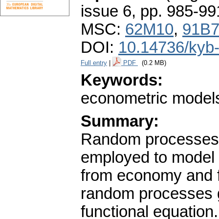
issue 6
,
pp. 985-99
MSC:
62M10
,
91B
DOI:
10.14736/kyb
Full entry
|
PDF
(0.2 MB)
Keywords:
econometric models;
Summary:
Random processes w
employed to model o
from economy and fi
random processes gi
functional equatio