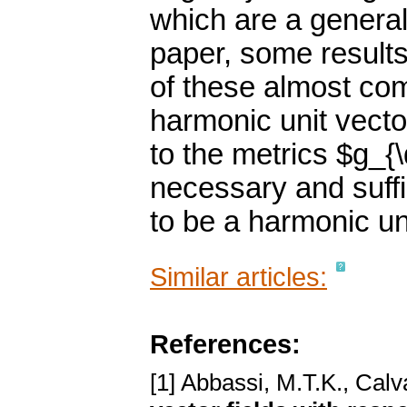
which are a generali
paper, some results 
of these almost com
harmonic unit vector
to the metrics $g_{\
necessary and suffic
to be a harmonic uni
Similar articles:
References:
[1] Abbassi, M.T.K., Calv