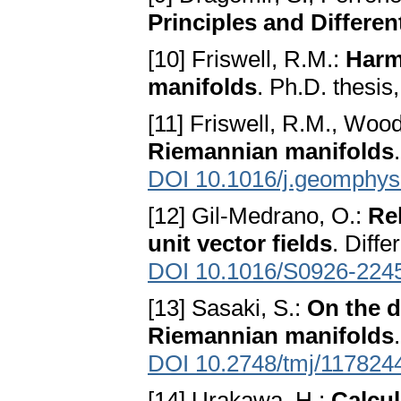
Principles and Differe
[10] Friswell, R.M.:
Harm
manifolds
. Ph.D. thesis
[11] Friswell, R.M., Woo
Riemannian manifolds
DOI 10.1016/j.geomphys
[12] Gil-Medrano, O.:
Re
unit vector fields
. Diff
DOI 10.1016/S0926-224
[13] Sasaki, S.:
On the d
Riemannian manifolds
DOI 10.2748/tmj/117824
[14] Urakawa, H.:
Calcul