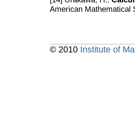
American Mathematical S
© 2010
Institute of 