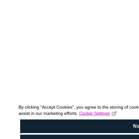
By clicking “Accept Cookies”, you agree to the storing of coo
assist in our marketing efforts.
Cookie Settings
N