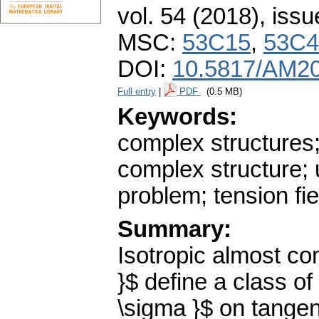
vol. 54 (2018), issu
MSC:
53C15
,
53C4
DOI:
10.5817/AM20
Full entry
|
PDF
(0.5 MB)
Keywords:
complex structures;
complex structure; u
problem; tension fie
Summary:
Isotropic almost co
}$ define a class o
\sigma }$ on tange