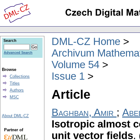
DML-CZ Home
Search
Archivum Mathema
Advanced Search
Volume 54
Browse
Issue 1
Collections
Titles
Article
Authors
MSC
Baghban, Amir
;
Abed
About DML-CZ
Isotropic almost 
Partner of
unit vector fields
.