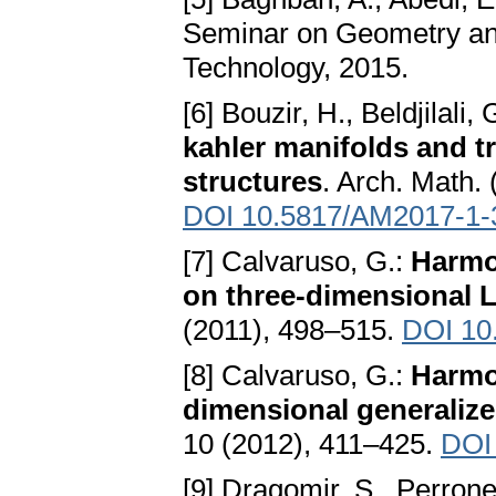
Seminar on Geometry and
Technology, 2015.
[6] Bouzir, H., Beldjilali
kahler manifolds and t
structures
. Arch. Math.
DOI 10.5817/AM2017-1-
[7] Calvaruso, G.:
Harmon
on three-dimensional L
(2011), 498–515.
DOI 10
[8] Calvaruso, G.:
Harmon
dimensional generaliz
10 (2012), 411–425.
DOI
[9] Dragomir, S., Perrone