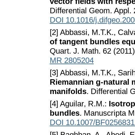
vector fields with resp
Differential Geom. Appl.
DOI 10.1016/j.difgeo.20
[2] Abbassi, M.T.K., Calv
of tangent bundles equ
Quart. J. Math. 62 (2011
MR 2805204
[3] Abbassi, M.T.K., Sari
Riemannian g-natural 
manifolds
. Differential
[4] Aguilar, R.M.:
Isotro
bundles
. Manuscripta M
DOI 10.1007/BF0256831
[5] Baghban, A., Abedi, E