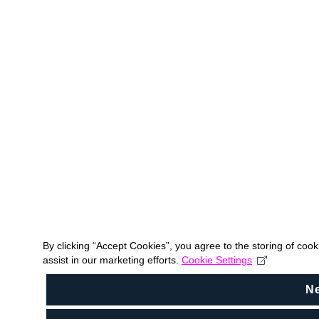
By clicking “Accept Cookies”, you agree to the storing of coo
assist in our marketing efforts.
Cookie Settings
N