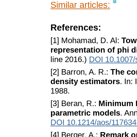
Similar articles:
References:
[1] Mohamad, D. Al:
Towa
representation of phi 
line 2016.)
DOI 10.1007/
[2] Barron, A. R.:
The co
density estimators
. In
1988.
[3] Beran, R.:
Minimum H
parametric models
. Ann
DOI 10.1214/aos/11763
[4] Berger, A.:
Remark on