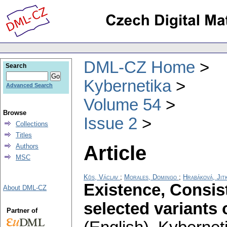
DML-CZ Home
Search
Kybernetika
Advanced Search
Volume 54
Browse
Issue 2
Collections
Titles
Article
Authors
MSC
Kůs, Václav
;
Morales, Domingo
;
Hrabáková, Jit
Existence, Consis
About DML-CZ
selected variants
Partner of