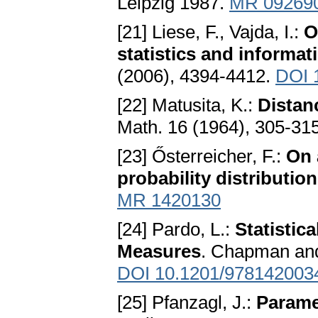
Leipzig 1987.
MR 09269
[21] Liese, F., Vajda, I.:
O
statistics and informat
(2006), 4394-4412.
DOI 1
[22] Matusita, K.:
Distan
Math. 16 (1964), 305-31
[23] Ősterreicher, F.:
On 
probability distributio
MR 1420130
[24] Pardo, L.:
Statistic
Measures
. Chapman and
DOI 10.1201/978142003
[25] Pfanzagl, J.:
Paramet