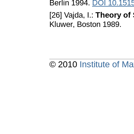
Berlin 1994.
DOI 10.151
[26] Vajda, I.:
Theory of 
Kluwer, Boston 1989.
© 2010
Institute of 