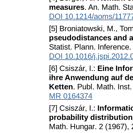
measures
. An. Math. Sta
DOI 10.1214/aoms/1177
[5] Broniatowski, M., Toma
pseudodistances and app
Statist. Plann. Inference
DOI 10.1016/j.jspi.2012.
[6] Csiszár, I.:
Eine Info
ihre Anwendung auf de
Ketten
. Publ. Math. Inst
MR 0164374
[7] Csiszár, I.:
Informati
probability distributio
Math. Hungar. 2 (1967),