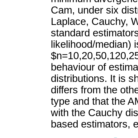
Cam, under six dist
Laplace, Cauchy, We
standard estimato
likelihood/median) 
$n=10,20,50,120,25
behaviour of estimat
distributions. It i
differs from the oth
type and that the 
with the Cauchy dis
based estimators, e