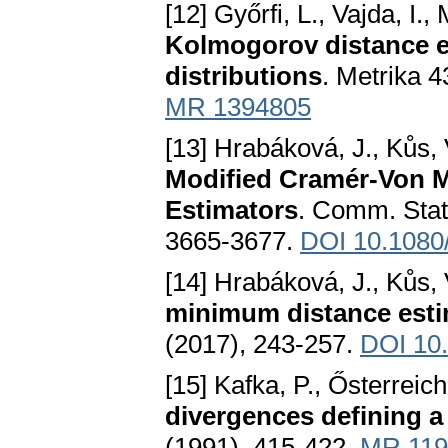
[12] Győrfi, L., Vajda, I.
Kolmogorov distance e
distributions
. Metrika 
MR 1394805
[13] Hrabáková, J., Kůs, 
Modified Cramér-Von 
Estimators
. Comm. Stat
3665-3677.
DOI 10.1080
[14] Hrabáková, J., Kůs, 
minimum distance estim
(2017), 243-257.
DOI 10
[15] Kafka, P., Ősterreiche
divergences defining a
(1991), 415-422.
MR 119