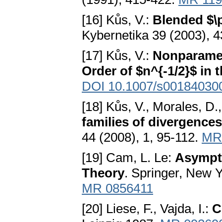
[16] Kůs, V.:
Blended $\
Kybernetika 39 (2003), 
[17] Kůs, V.:
Nonparamet
Order of $n^{-1/2}$ in
DOI 10.1007/s00184030
[18] Kůs, V., Morales, D.,
families of divergences
44 (2008), 1, 95-112.
MR
[19] Cam, L. Le:
Asympto
Theory
. Springer, New 
MR 0856411
[20] Liese, F., Vajda, I.:
C