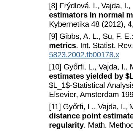
[8] Frýdlová, I., Vajda, I.
estimators in normal m
Kybernetika 48 (2012), 4
[9] Gibbs, A. L., Su, F. E.
metrics
. Int. Statist. R
5823.2002.tb00178.x
[10] Győrfi, L., Vajda, I.
estimates yielded by $
$L_1$-Statistical Analys
Elsevier, Amsterdam 199
[11] Győrfi, L., Vajda, I.
distance point estimat
regularity
. Math. Method