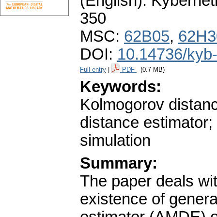
(English).
Kybernet
350
MSC:
62B05
,
62H3
DOI:
10.14736/kyb
Full entry
|
PDF
(0.7 MB)
Keywords:
Kolmogorov distanc
distance estimator;
simulation
Summary:
The paper deals with
existence of gener