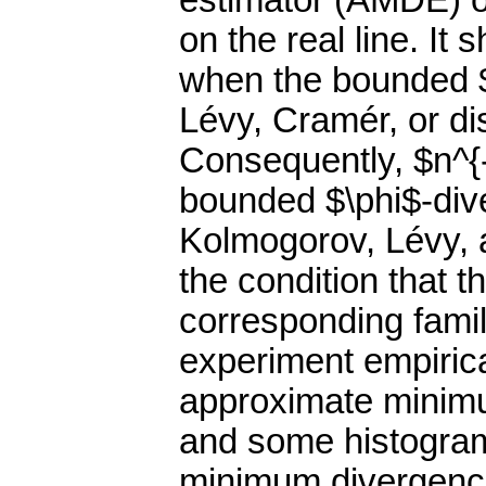
estimator (AMDE) of
on the real line. I
when the bounded $
Lévy, Cramér, or di
Consequently, $n^{-
bounded $\phi$-dive
Kolmogorov, Lévy, 
the condition that t
corresponding family
experiment empirica
approximate minim
and some histogram
minimum divergence