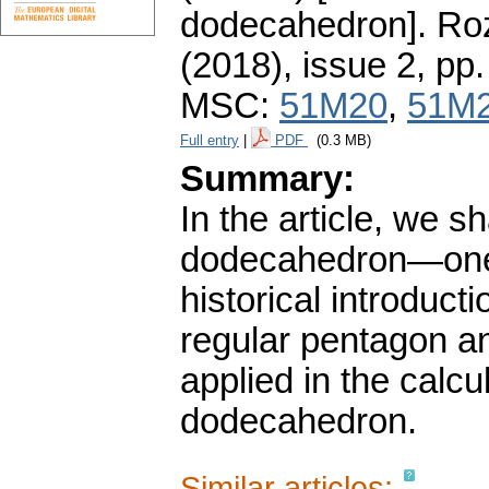
dodecahedron].
Roz
(2018), issue 2
,
pp.
MSC:
51M20
,
51M
Full entry
|
PDF
(0.3 MB)
Summary:
In the article, we s
dodecahedron—one of
historical introduct
regular pentagon an
applied in the calcu
dodecahedron.
Similar articles: