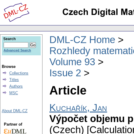
DML-CZ Home
Search
Rozhledy matematic
Advanced Search
Volume 93
Browse
Issue 2
Collections
Titles
Article
Authors
MSC
Kuchařík, Jan
About DML-CZ
Výpočet objemu p
Partner of
(Czech) [Calculatio