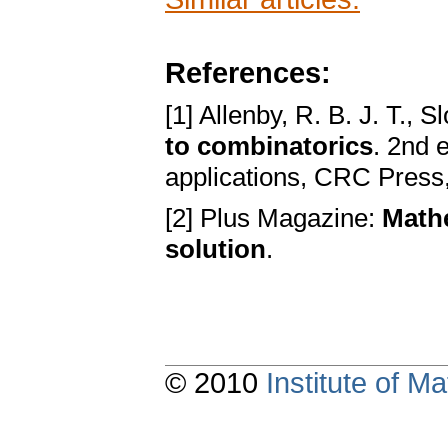
References:
[1] Allenby, R. B. J. T., 
to combinatorics
. 2nd 
applications, CRC Press
[2] Plus Magazine:
Mathe
solution
.
© 2010
Institute of 