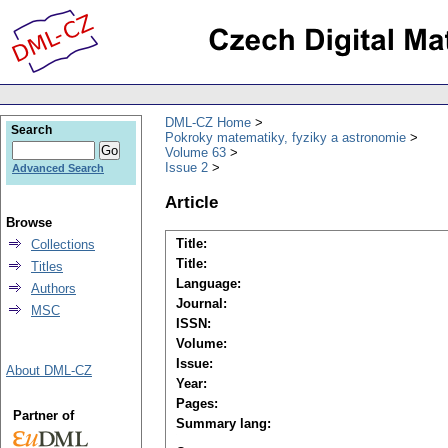
DML-CZ Home
Search
Pokroky matematiky, fyziky a astronomie
Volume 63
Issue 2
Advanced Search
Article
Browse
Title:
Collections
Title:
Titles
Language:
Authors
Journal:
MSC
ISSN:
Volume:
Issue:
About DML-CZ
Year:
Pages:
Partner of
Summary lang: