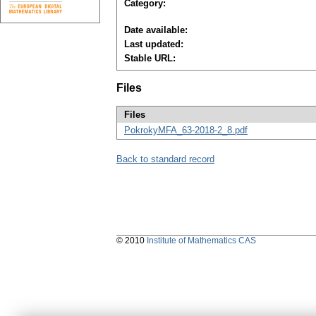
Category:
Date available:
Last updated:
Stable URL:
Files
Files
PokrokyMFA_63-2018-2_8.pdf
Back to standard record
© 2010
Institute of Mathematics CAS