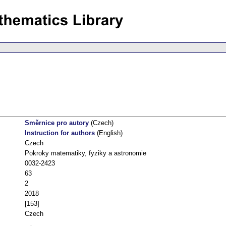
Směrnice pro autory
(Czech)
Instruction for authors
(English)
Czech
Pokroky matematiky, fyziky a astronomie
0032-2423
63
2
2018
[153]
Czech