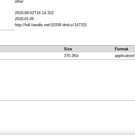
other
2018-08-02T16:14:32Z
2020-01-05
http://hdl.handle.net/10338.dmlcz/147331
Size
Format
370.2Kb
application