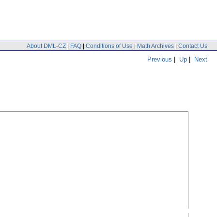
About DML-CZ
|
FAQ
|
Conditions of Use
|
Math Archives
|
Contact Us
Previous
|
Up
|
Next