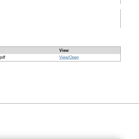
View
/pdf
View/
Open