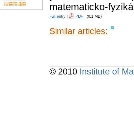
matematicko-fyziká
Full entry
|
PDF
(0.1 MB)
Similar articles:
© 2010
Institute of 