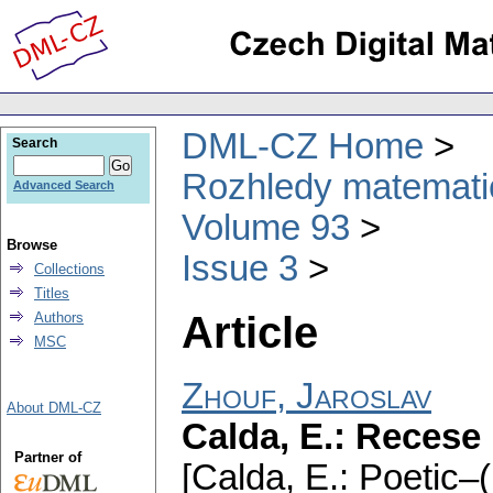
DML-CZ Home
Search
Rozhledy matematic
Advanced Search
Volume 93
Browse
Issue 3
Collections
Titles
Article
Authors
MSC
Zhouf, Jaroslav
About DML-CZ
Calda, E.: Recese
Partner of
[Calda, E.: Poetic–(