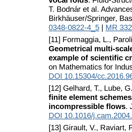
vocal folds
. Fluid-Struc
T. Bodnár et al. Advance
Birkhäuser/Springer, Bas
0348-0822-4_5
|
MR 332
[11] Formaggia, L., Parol
Geometrical multi-scal
example of scientific cr
on Mathematics for Indus
DOI 10.15304/cc.2016.9
[12] Gelhard, T., Lube, G
finite element schemes
incompressible flows
.
DOI 10.1016/j.cam.2004
[13] Girault, V., Raviart, 