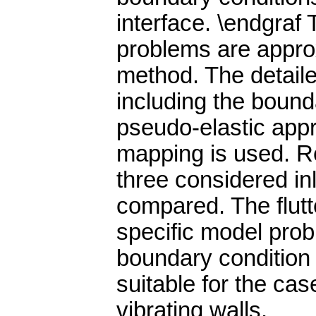
interface. \endgraf 
problems are approx
method. The detaile
including the bound
pseudo-elastic appr
mapping is used. Re
three considered in
compared. The flutte
specific model prob
boundary condition 
suitable for the case
vibrating walls.