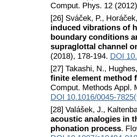
Comput. Phys. 12 (2012)
[26] Sváček, P., Horáček,
induced vibrations of 
boundary conditions an
supraglottal channel o
(2018), 178-194.
DOI 10.
[27] Takashi, N., Hughes,
finite element method f
Comput. Methods Appl. M
DOI 10.1016/0045-7825
[28] Valášek, J., Kaltenb
acoustic analogies in 
phonation process
. Fl