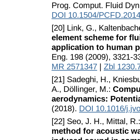
Prog. Comput. Fluid Dyn.
DOI 10.1504/PCFD.2014
[20] Link, G., Kaltenbach
element scheme for flui
application to human 
Eng. 198 (2009), 3321-3
MR 2571347
|
Zbl 1230.
[21] Sadeghi, H., Kniesb
A., Döllinger, M.:
Comput
aerodynamics: Potentia
(2018).
DOI 10.1016/j.jv
[22] Seo, J. H., Mittal, R.
method for acoustic w