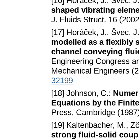
[16] Horáček, J., Švec, J
shaped vibrating eleme
J. Fluids Struct. 16 (200
[17] Horáček, J., Švec, J
modelled as a flexibly 
channel conveying flui
Engineering Congress an
Mechanical Engineers (
32199
[18] Johnson, C.:
Numeric
Equations by the Fini
Press, Cambridge (1987
[19] Kaltenbacher, M., Zö
strong fluid-solid cou