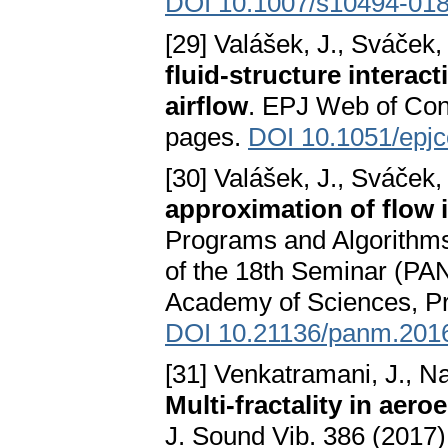
DOI 10.1007/s10494-018
[29] Valášek, J., Sváček,
fluid-structure interac
airflow
. EPJ Web of Conf
pages.
DOI 10.1051/epj
[30] Valášek, J., Sváček,
approximation of flow i
Programs and Algorithms
of the 18th Seminar (PAN
Academy of Sciences, Pr
DOI 10.21136/panm.201
[31] Venkatramani, J., Nair
Multi-fractality in aero
J. Sound Vib. 386 (2017