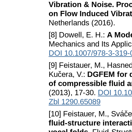
Vibration & Noise. Pro
on Flow Induced Vibra
Netherlands (2016).
[8] Dowell, E. H.:
A Mode
Mechanics and Its Applic
DOI 10.1007/978-3-319-
[9] Feistauer, M., Hasned
Kučera, V.:
DGFEM for d
of compressible fluid 
(2013), 17-30.
DOI 10.10
Zbl 1290.65089
[10] Feistauer, M., Sváče
fluid-structure interac