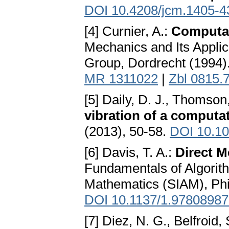
DOI 10.4208/jcm.1405-4
[4] Curnier, A.:
Computat
Mechanics and Its Appli
Group, Dordrecht (1994)
MR 1311022
|
Zbl 0815.
[5] Daily, D. J., Thomson,
vibration of a computa
(2013), 50-58.
DOI 10.10
[6] Davis, T. A.:
Direct M
Fundamentals of Algorith
Mathematics (SIAM), Phi
DOI 10.1137/1.9780898
[7] Diez, N. G., Belfroid, 