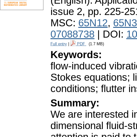
(English).
Applicati
issue 2
,
pp. 225-25
MSC:
65N12
,
65N3
07088738
| DOI:
10
Full entry
|
PDF
(1.7 MB)
Keywords:
flow-induced vibrat
Stokes equations; li
conditions; flutter in
Summary:
We are interested in
dimensional fluid-st