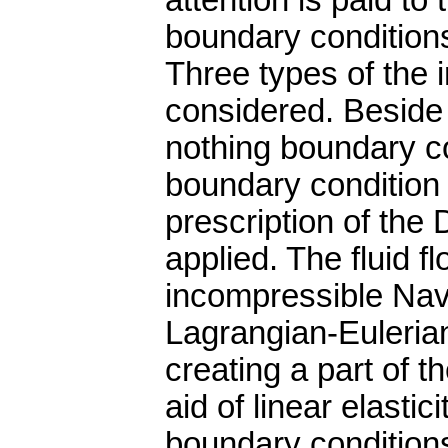
attention is paid to 
boundary conditions
Three types of the 
considered. Beside 
nothing boundary co
boundary condition 
prescription of the 
applied. The fluid f
incompressible Navi
Lagrangian-Eulerian
creating a part of t
aid of linear elasti
boundary condition