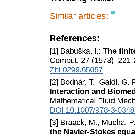
Similar articles:
References:
[1] Babuška, I.:
The fini
Comput. 27 (1973), 221
Zbl 0299.65057
[2] Bodnár, T., Galdi, G. 
Interaction and Biomed
Mathematical Fluid Mecha
DOI 10.1007/978-3-0348
[3] Braack, M., Mucha, P
the Navier-Stokes equa