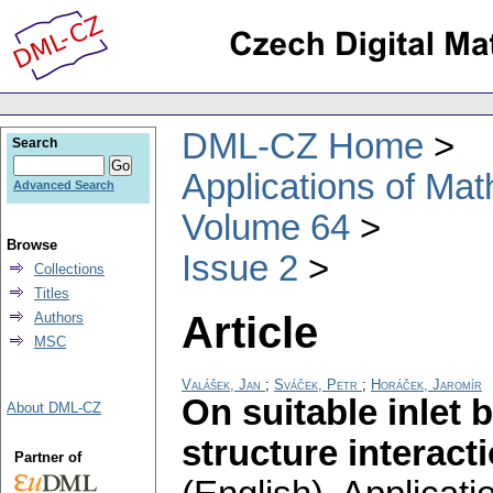
DML-CZ Home
Search
Applications of Ma
Advanced Search
Volume 64
Browse
Issue 2
Collections
Titles
Article
Authors
MSC
Valášek, Jan
;
Sváček, Petr
;
Horáček, Jaromír
On suitable inlet 
About DML-CZ
structure interact
Partner of