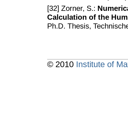
[32] Zorner, S.:
Numerica
Calculation of the Hum
Ph.D. Thesis, Technische
© 2010
Institute of 