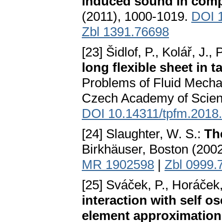
induced sound in comp
(2011), 1000-1019.
DOI 1
Zbl 1391.76698
[23] Šidlof, P., Kolář, J.,
long flexible sheet in t
Problems of Fluid Mecha
Czech Academy of Scienc
DOI 10.14311/tpfm.2018
[24] Slaughter, W. S.:
Th
Birkhäuser, Boston (200
MR 1902598
|
Zbl 0999.
[25] Sváček, P., Horáček,
interaction with self os
element approximation 