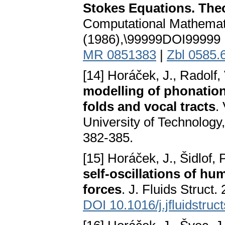
Stokes Equations. The
Computational Mathemat
(1986),\99999DOI99999 
MR 0851383
|
Zbl 0585.
[14] Horáček, J., Radolf, 
modelling of phonation
folds and vocal tracts
.
University of Technology
382-385.
[15] Horáček, J., Šidlof, 
self-oscillations of hu
forces
. J. Fluids Struct.
DOI 10.1016/j.jfluidstruc