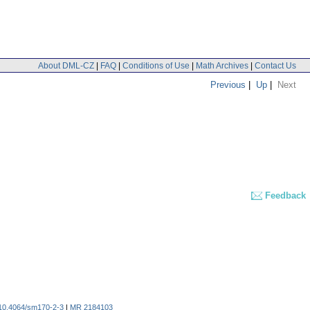
About DML-CZ
|
FAQ
|
Conditions of Use
|
Math Archives
|
Contact Us
Previous
|
Up
|
Next
Feedback
10.4064/sm170-2-3
|
MR 2184103