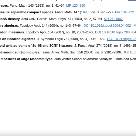
paces
. Fund. Math. 143 (1993), no. 1, 41–54.
MR 1234990
measure separable compact spaces
. Fund. Math. 147 (1995), no. 3, 261–277.
MR 1348722
ilon$-density
. Acta Univ. Carolin. Math. Phys. 44 (2003), no. 2, 57–64.
MR 2101902
ure algebras
. Topology Appl. 144 (2004), no. 1–3, 67–94.
DOI 10.1016/j.topol.2004.04.002
|
M
Radon measures
. Topology Appl. 154 (2007), no. 10, 2063–2072.
DOI 10.1016/j.topol.2006.0
es on Boolean algebras
. J. Symbolic Logic 73 (2008), no. 4, 1416–1432.
DOI 10.2178/jsl/1
and twisted sums of $c_0$ and $C(K)$ spaces
. J. Funct. Anal. 274 (2018), no. 5, 1491–1
\diamondsuit$ principles
. Trans. Amer. Math. Soc. 356 (2004), no. 6, 2281–2306.
DOI 10.
 measures of large Maharam type
. 30th Winter School on Abstract Analysis, Lhota nad Roh