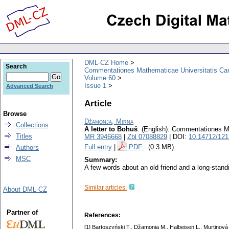
DML-CZ Home
Search
Commentationes Mathematicae Universitatis Car
Volume 60
Issue 1
Advanced Search
Article
Browse
Džamonja, Mirna
Collections
A letter to Bohuš
.
(English).
Commentationes Ma
Titles
MR 3946668
|
Zbl 07088829
| DOI:
10.14712/121
Full entry
|
PDF
(0.3 MB)
Authors
MSC
Summary:
A few words about an old friend and a long-stand
Similar articles:
About DML-CZ
Partner of
References:
[1] Bartoszyński T., Džamonja M., Halbeisen L., Murtinová 