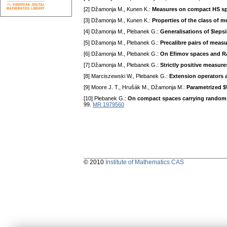
[2] Džamonja M., Kunen K.:
Measures on compact HS s
[3] Džamonja M., Kunen K.:
Properties of the class of 
[4] Džamonja M., Plebanek G.:
Generalisations of $\eps
[5] Džamonja M., Plebanek G.:
Precalibre pairs of meas
[6] Džamonja M., Plebanek G.:
On Efimov spaces and 
[7] Džamonja M., Plebanek G.:
Strictly positive measur
[8] Marciszewski W., Plebanek G.:
Extension operators 
[9] Moore J. T., Hrušák M., Džamonja M.:
Parametrized $
[10] Plebanek G.:
On compact spaces carrying random
99.
MR 1979560
© 2010
Institute of Mathematics CAS