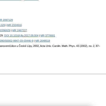
R 2097129
4.029
|
MR 2324916
230396929
|
MR 2467227
529.
DOI 10.1016/j.jfa.2017.09.004
|
MR 3778681
1090/S0002-9947-03-03446-9
|
MR 2048518
anovem/Litice u České Lípy, 2002, Acta Univ. Carolin. Math. Phys. 43 (2002), no. 2, 87–