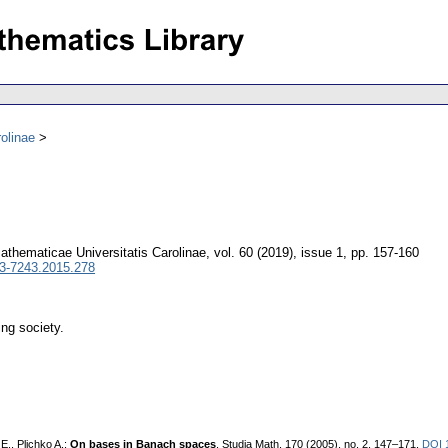
olinae
thematicae Universitatis Carolinae
,
vol. 60 (2019), issue 1
,
pp. 157-160
3-7243.2015.278
ing society.
E., Plichko A.:
On bases in Banach spaces
. Studia Math. 170 (2005), no. 2, 147–171.
DOI 