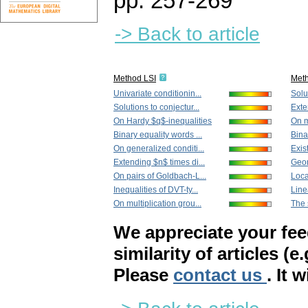
pp. 257-269
-> Back to article
Method LSI
Met
Univariate conditionin...
Solut
Solutions to conjectur...
Exte
On Hardy $q$-inequalities
On m
Binary equality words ...
Bina
On generalized conditi...
Exis
Extending $n$ times di...
Geom
On pairs of Goldbach-L...
Local
Inequalities of DVT-ty...
Line
On multiplication grou...
The s
We appreciate your fe
similarity of articles (e
Please
contact us
. It 