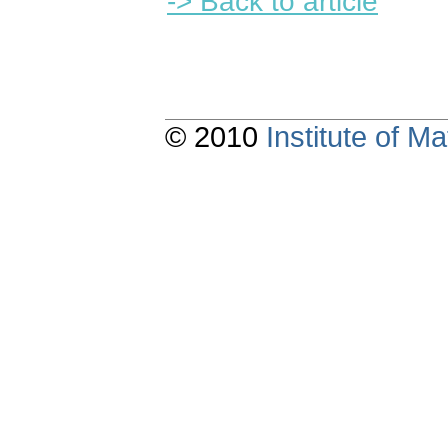
-> Back to article
© 2010
Institute of 