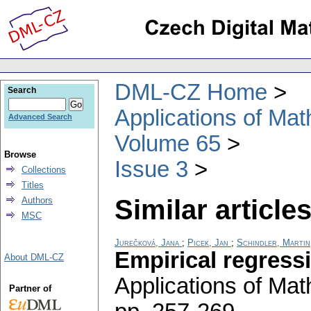
DML-CZ Home
Search
Applications of Ma
Advanced Search
Volume 65
Browse
Issue 3
Collections
Titles
Similar articles
Authors
MSC
Jurečková, Jana
;
Picek, Jan
;
Schindler, Martin
Empirical regress
About DML-CZ
Applications of Ma
Partner of