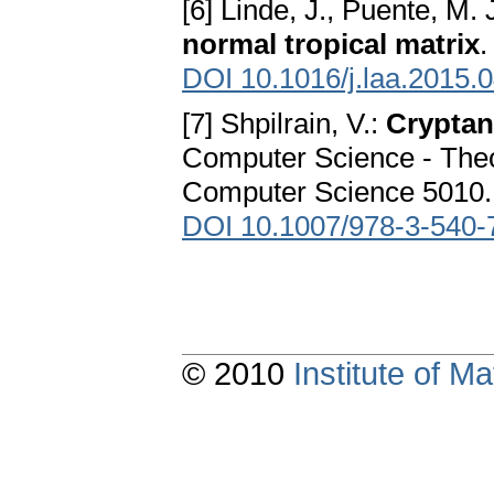
[6] Linde, J., Puente, M. 
normal tropical matrix
.
DOI 10.1016/j.laa.2015.
[7] Shpilrain, V.:
Cryptan
Computer Science - Theo
Computer Science 5010. S
DOI 10.1007/978-3-540-
© 2010
Institute of 