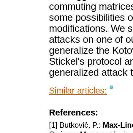
commuting matrices 
some possibilities 
modifications. We 
attacks on one of o
generalize the Koto
Stickel's protocol a
generalized attack t
Similar articles:
References:
[1] Butkovič, P.:
Max-Lin