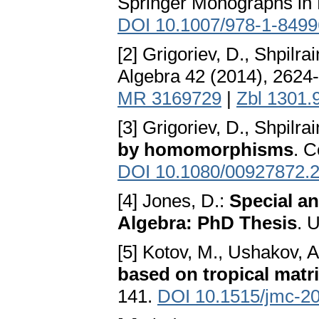
Springer Monographs in 
DOI 10.1007/978-1-8499
[2] Grigoriev, D., Shpilrai
Algebra 42 (2014), 2624
MR 3169729
|
Zbl 1301.
[3] Grigoriev, D., Shpilrai
by homomorphisms
. 
DOI 10.1080/00927872.
[4] Jones, D.:
Special an
Algebra: PhD Thesis
. 
[5] Kotov, M., Ushakov, A
based on tropical matr
141.
DOI 10.1515/jmc-2