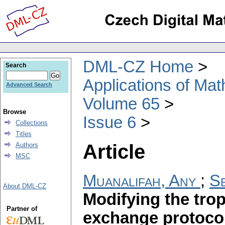
DML-CZ Home
Search
Applications of Ma
Advanced Search
Volume 65
Browse
Issue 6
Collections
Titles
Article
Authors
MSC
Muanalifah, Any
;
Se
About DML-CZ
Modifying the trop
Partner of
exchange protoco