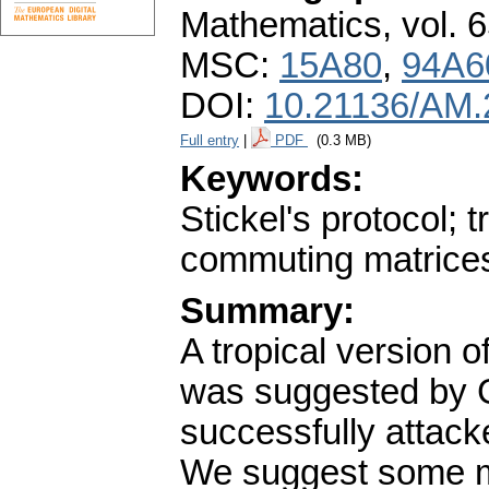
Mathematics
,
vol. 
MSC:
15A80
,
94A6
DOI:
10.21136/AM.
Full entry
|
PDF
(0.3 MB)
Keywords:
Stickel's protocol; 
commuting matrice
Summary:
A tropical version 
was suggested by G
successfully attac
We suggest some mo