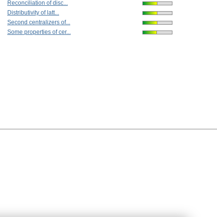
Reconciliation of disc...
Distributivity of latt...
Second centralizers of...
Some properties of cer...