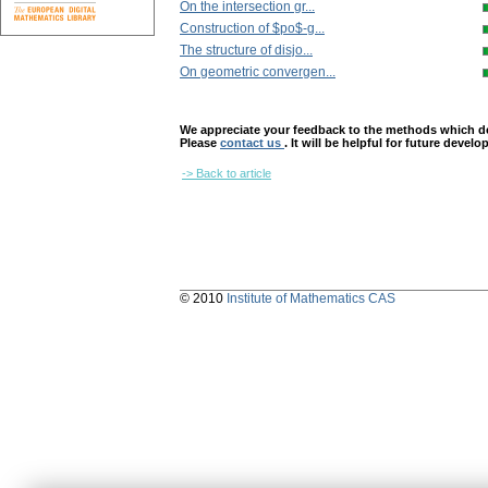
On the intersection gr...
Construction of $po$-g...
The structure of disjo...
On geometric convergen...
We appreciate your feedback to the methods which deter
Please
contact us
. It will be helpful for future devel
-> Back to article
© 2010
Institute of Mathematics CAS