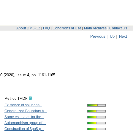
About DML-CZ
|
FAQ
|
Conditions of Use
|
Math Archives
|
Contact Us
Previous
|
Up
|
Next
70 (2020), issue 4
,
pp. 1161-1165
Method TFIDF
Existence of solutions...
Generalized Boundary V...
Some estimates for the...
Automorphism group of ...
Construction of $po$-g...