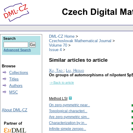
DML-CZ Home
Search
Czechoslovak Mathematical Journal
Volume 70
Issue 4
Advanced Search
Similar articles to article
Browse
Xu, Tao
;
Liu, Heguo
Collections
On groups of automorphisms of nilpotent $p$-
Titles
-> Back to article
Authors
MSC
Method LSI
On zero-symmetric near...
About DML-CZ
Topological characteri...
Are zero-symmetric sim...
Characterization by in...
Partner of
Infinite simple zeropo...