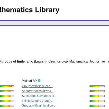
groups of finite rank
.
(English).
Czechoslovak Mathematical Journal
,
vol. 
Method RP
Groups with finite con...
About varieties of wea...
Semigroup Coverings of...
Infinite soluble group...
Groups with minimal co...