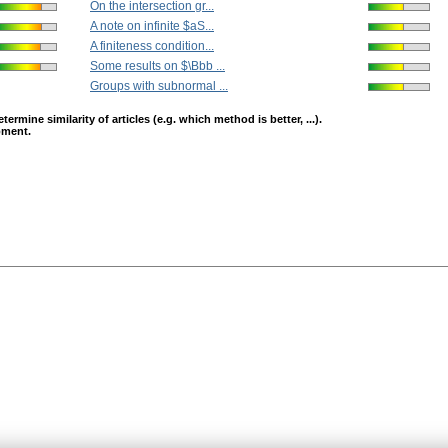
On the intersection gr...
A note on infinite $aS...
A finiteness condition...
Some results on $\Bbb ...
Groups with subnormal ...
mine similarity of articles (e.g. which method is better, ...).
opment.