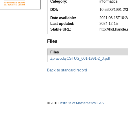
Category:
informatics
DOI:
10.5300/1991-2/3
Date available:
2021-03-15T10:2
Last updated:
2024-12-15
Stable URL:
http://hdl.handl
Files
Files
ZpravodajCSTUG_001-1991-2_3.pdf
Back to standard record
© 2010
Institute of Mathematics CAS