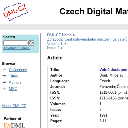
DML-CZ Home
Search
Zpravodaj Československého sdružení uživatel
Volume 1
Issue 2
Advanced Search
Article
Browse
Title:
Volně dostupné 
Collections
Author:
Dont, Miroslav
Titles
Language:
Czech
Authors
Journal:
Zpravodaj Česko
MSC
ISSN:
1211-6661 (print)
ISSN:
1213-8185 (onlin
Volume:
1
About DML-CZ
Issue:
2
Year:
1991
Partner of
Pages:
3-11