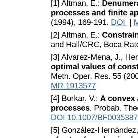
[1] Altman, E.:
Denumera
processes and finite a
(1994), 169-191.
DOI
|
[2] Altman, E.:
Constrai
and Hall/CRC, Boca Rat
[3] Alvarez-Mena, J., H
optimal values of cons
Meth. Oper. Res. 55 (20
MR 1913577
[4] Borkar, V.:
A convex 
processes
. Probab. The
DOI 10.1007/BF0035387
[5] González-Hernández,