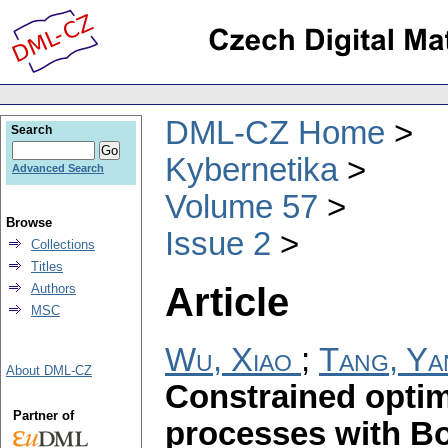
DML-CZ Home
Search
Kybernetika
Advanced Search
Volume 57
Browse
Issue 2
Collections
Titles
Article
Authors
MSC
Wu, Xiao
;
Tang, Ya
About DML-CZ
Constrained optim
Partner of
processes with Bo