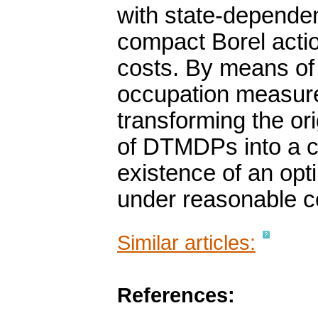
with state-dependen
compact Borel acti
costs. By means of 
occupation measures
transforming the or
of DTMDPs into a c
existence of an opt
under reasonable c
Similar articles:
References: