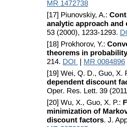
MR 1472738
[17] Piunovskiy, A.:
Cont
analytic approach and
53 (2000), 1233-1293.
D
[18] Prokhorov, Y.:
Conve
theorems in probabilit
214.
DOI
|
MR 0084896
[19] Wei, Q. D., Guo, X. 
dependent discount fa
Oper. Res. Lett. 39 (201
[20] Wu, X., Guo, X. P.:
F
minimization of Markov
discount factors
. J. Ap