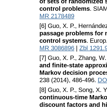
of sets of randomized 
control problems
. SIAM
MR 2178489
[6] Guo, X. P., Hernánde
passage problems for n
control systems
. Europ
MR 3086896
|
Zbl 1291.
[7] Guo, X. P., Zhang, W.
and finite-state appro
Markov decision proces
238 (2014), 486-496.
DO
[8] Guo, X. P., Song, X. Y
continuous-time Marko
discount factors and h