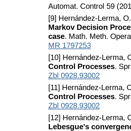
Automat. Control 59 (20
[9] Hernández-Lerma, O.
Markov Decision Proce
case
. Math. Meth. Opera
MR 1797253
[10] Hernández-Lerma, O.
Control Processes
. Sp
Zbl 0928.93002
[11] Hernández-Lerma, O.
Control Processes
. Sp
Zbl 0928.93002
[12] Hernández-Lerma, O.
Lebesgue's convergen