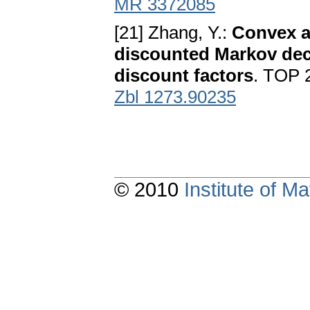
MR 3372085
[21] Zhang, Y.:
Convex a
discounted Markov dec
discount factors
. TOP 
Zbl 1273.90235
© 2010
Institute of 