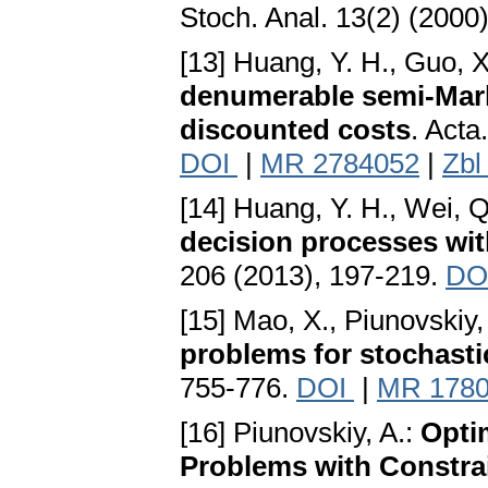
Stoch. Anal. 13(2) (2000
[13] Huang, Y. H., Guo, X
denumerable semi-Mark
discounted costs
. Acta
DOI
|
MR 2784052
|
Zbl
[14] Huang, Y. H., Wei, Q
decision processes with
206 (2013), 197-219.
DO
[15] Mao, X., Piunovskiy,
problems for stochast
755-776.
DOI
|
MR 178
[16] Piunovskiy, A.:
Opti
Problems with Constra