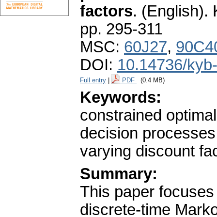
factors
.
(English).
pp. 295-311
MSC:
60J27
,
90C4
DOI:
10.14736/kyb
Full entry
|
PDF
(0.4 MB)
Keywords:
constrained optimal
decision processes;
varying discount f
Summary:
This paper focuses 
discrete-time Mar