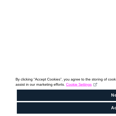
By clicking “Accept Cookies”, you agree to the storing of coo
assist in our marketing efforts.
Cookie Settings
N
Ac