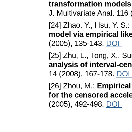
transformation models 
J. Multivariate Anal. 116
[24] Zhao, Y., Hsu, Y. S.:
model via empirical lik
(2005), 135-143.
DOI
[25] Zhu, L., Tong, X., Su
analysis of interval-ce
14 (2008), 167-178.
DOI
[26] Zhou, M.:
Empirical
for the censored accele
(2005), 492-498.
DOI