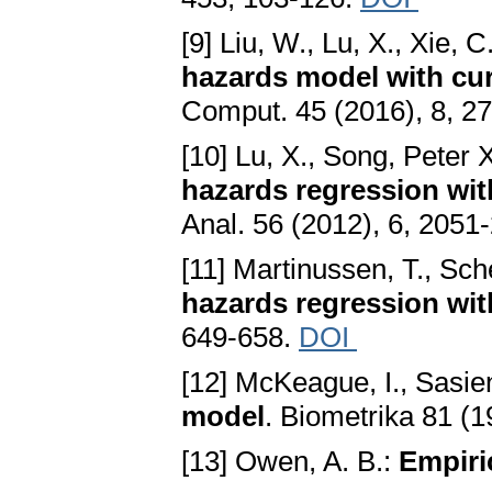
[9] Liu, W., Lu, X., Xie, C
hazards model with cur
Comput. 45 (2016), 8, 2
[10] Lu, X., Song, Peter 
hazards regression wit
Anal. 56 (2012), 6, 2051
[11] Martinussen, T., Sch
hazards regression wit
649-658.
DOI
[12] McKeague, I., Sasien
model
. Biometrika 81 (
[13] Owen, A. B.:
Empiri