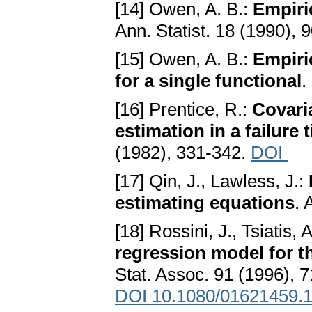
[14] Owen, A. B.:
Empiri
Ann. Statist. 18 (1990), 
[15] Owen, A. B.:
Empiric
for a single functional
.
[16] Prentice, R.:
Covari
estimation in a failure
(1982), 331-342.
DOI
[17] Qin, J., Lawless, J.:
estimating equations
. 
[18] Rossini, J., Tsiatis, 
regression model for th
Stat. Assoc. 91 (1996), 
DOI 10.1080/01621459.