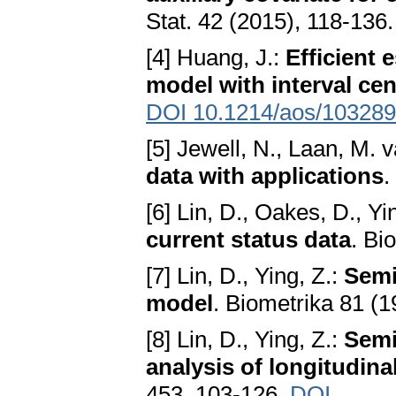
Stat. 42 (2015), 118-136
[4] Huang, J.:
Efficient 
model with interval ce
DOI 10.1214/aos/10328
[5] Jewell, N., Laan, M. 
data with applications
.
[6] Lin, D., Oakes, D., Yi
current status data
. Bi
[7] Lin, D., Ying, Z.:
Semi
model
. Biometrika 81 (1
[8] Lin, D., Ying, Z.:
Semi
analysis of longitudina
453, 103-126.
DOI