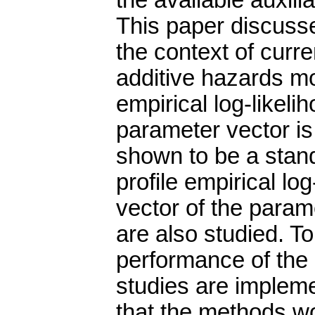
the available auxilia
This paper discusse
the context of curre
additive hazards mo
empirical log-likelih
parameter vector is d
shown to be a stand
profile empirical log
vector of the parame
are also studied. T
performance of the
studies are implem
that the methods wo