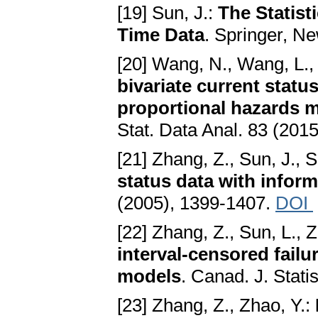
[19] Sun, J.:
The Statist
Time Data
. Springer, N
[20] Wang, N., Wang, L.
bivariate current statu
proportional hazards 
Stat. Data Anal. 83 (201
[21] Zhang, Z., Sun, J., S
status data with infor
(2005), 1399-1407.
DOI
[22] Zhang, Z., Sun, L., 
interval-censored failu
models
. Canad. J. Stati
[23] Zhang, Z., Zhao, Y.: