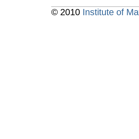
© 2010
Institute of 