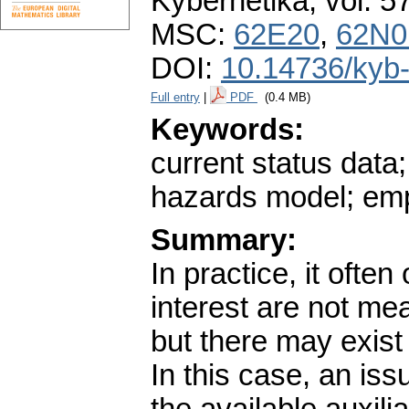
Kybernetika
,
vol. 5
MSC:
62E20
,
62N0
DOI:
10.14736/kyb
Full entry
|
PDF
(0.4 MB)
Keywords:
current status data;
hazards model; empi
Summary:
In practice, it ofte
interest are not m
but there may exist
In this case, an iss