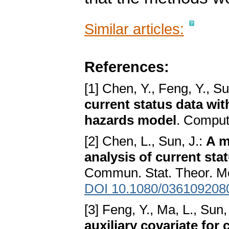
Similar articles:
References:
[1] Chen, Y., Feng, Y., Su
current status data wit
hazards model
. Comput.
[2] Chen, L., Sun, J.:
A m
analysis of current sta
Commun. Stat. Theor. Me
DOI 10.1080/036109208
[3] Feng, Y., Ma, L., Sun,
auxiliary covariate for 