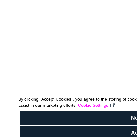
By clicking “Accept Cookies”, you agree to the storing of coo
assist in our marketing efforts.
Cookie Settings
N
Ac