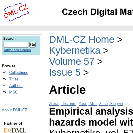
DML-CZ Home
Search
Kybernetika
Advanced Search
Volume 57
Browse
Issue 5
Collections
Titles
Article
Authors
MSC
Zhang, Jianling
;
Yang, Mei
;
Zhou, Xiuqing
Empirical analysis
About DML-CZ
hazards model wit
Partner of