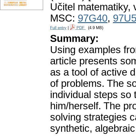
Učitel matematiky
,
MSC:
97G40
,
97U
Full entry
|
PDF
(4.9 MB)
Summary:
Using examples fro
article presents so
as a tool of active
of problems. The s
individual steps so 
him/herself. The pr
solving strategies 
synthetic, algebraic