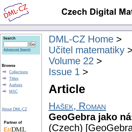
DML-CZ Home
Search
Učitel matematiky
Advanced Search
Volume 22
Browse
Issue 1
Collections
Titles
Article
Authors
MSC
Hašek, Roman
About DML-CZ
GeoGebra jako nás
Partner of
(Czech) [GeoGebra a