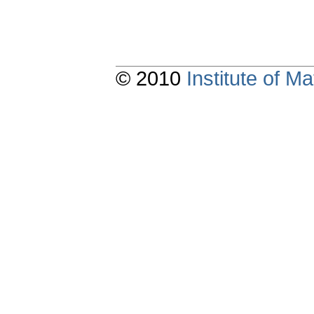
© 2010
Institute of 