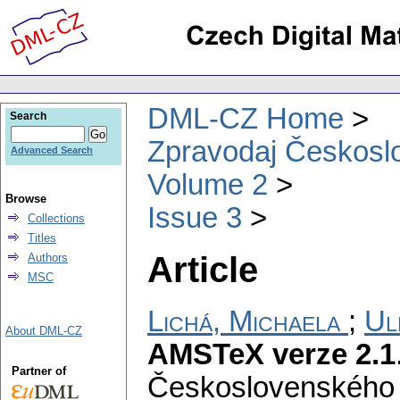
DML-CZ Home
Search
Zpravodaj Českoslo
Advanced Search
Volume 2
Browse
Issue 3
Collections
Titles
Article
Authors
MSC
Lichá, Michaela
;
Ul
About DML-CZ
AMSTeX verze 2.1
Partner of
Československého 