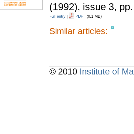
(1992), issue 3
,
pp.
Full entry
|
PDF
(0.1 MB)
Similar articles:
© 2010
Institute of 