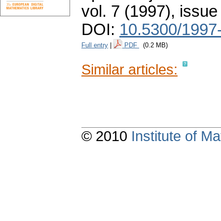
vol. 7 (1997), issue
DOI:
10.5300/1997
Full entry
|
PDF
(0.2 MB)
Similar articles:
© 2010
Institute of 