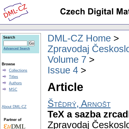
DML-CZ Home
Search
Zpravodaj Českoslo
Advanced Search
Volume 7
Browse
Issue 4
Collections
Titles
Article
Authors
MSC
Štědrý, Arnošt
About DML-CZ
TeX a sazba zrcad
Partner of
Zpravodaj Českoslo