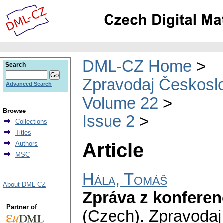
DML-CZ Home
Search
Zpravodaj Českoslo
Advanced Search
Volume 22
Browse
Issue 2
Collections
Titles
Article
Authors
MSC
Hála, Tomáš
About DML-CZ
Zpráva z konferen
Partner of
(Czech).
Zpravodaj