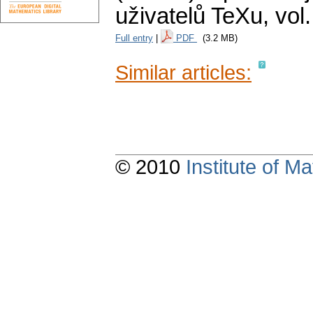
uživatelů TeXu
,
vol
Full entry
|
PDF
(3.2 MB)
Similar articles:
© 2010
Institute of 