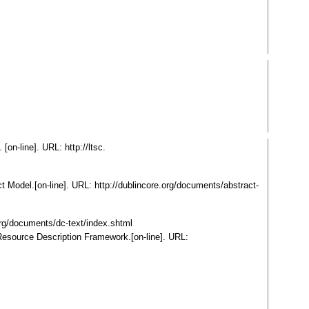
[on-line]. URL: http://ltsc.
t Model.[on-line]. URL: http://dublincore.org/documents/abstract-
org/documents/dc-text/index.shtml
Resource Description Framework.[on-line]. URL: