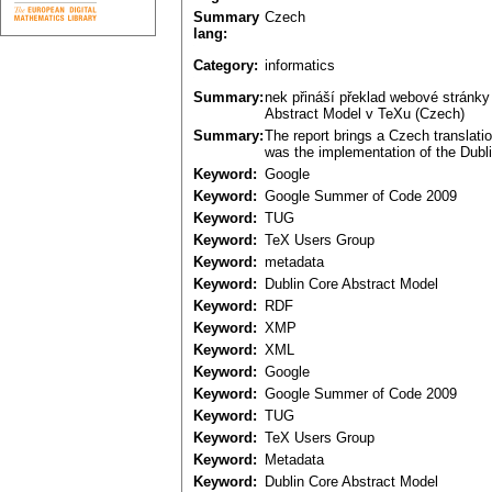
Summary
Czech
lang:
Category:
informatics
Summary:
nek přináší překlad webové stránk
Abstract Model v TeXu (Czech)
Summary:
The report brings a Czech translati
was the implementation of the Dubli
Keyword:
Google
Keyword:
Google Summer of Code 2009
Keyword:
TUG
Keyword:
TeX Users Group
Keyword:
metadata
Keyword:
Dublin Core Abstract Model
Keyword:
RDF
Keyword:
XMP
Keyword:
XML
Keyword:
Google
Keyword:
Google Summer of Code 2009
Keyword:
TUG
Keyword:
TeX Users Group
Keyword:
Metadata
Keyword:
Dublin Core Abstract Model