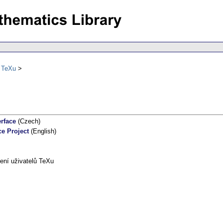
ů TeXu
erface
(Czech)
ce Project
(English)
ení uživatelů TeXu