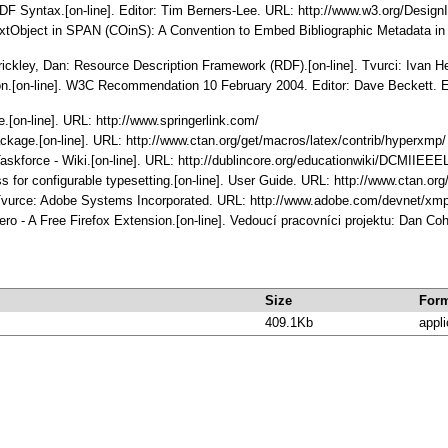
RDF Syntax.[on-line]. Editor: Tim Berners-Lee. URL: http://www.w3.org/Design
tObject in SPAN (COinS): A Convention to Embed Bibliographic Metadata in H
rickley, Dan: Resource Description Framework (RDF).[on-line]. Tvurci: Ivan 
n.[on-line]. W3C Recommendation 10 February 2004. Editor: Dave Beckett. Edi
.[on-line]. URL: http://www.springerlink.com/
ckage.[on-line]. URL: http://www.ctan.org/get/macros/latex/contrib/hyperxmp/
skforce - Wiki.[on-line]. URL: http://dublincore.org/educationwiki/DCMIIEE
s for configurable typesetting.[on-line]. User Guide. URL: http://www.ctan.
. Tvurce: Adobe Systems Incorporated. URL: http://www.adobe.com/devnet/xmp
ro - A Free Firefox Extension.[on-line]. Vedoucí pracovníci projektu: Dan Co
Size
For
409.1Kb
appli