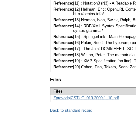
Reference:
[11] : Notation3 (N3) - A Readable 
Reference:
[12] Hellman, Eric: OpenURL Contex
http://ocoins.info/
Reference:
[13] Herman, Ivan, Swick, Ralph, B
Reference:
[14] : RDF/XML Syntax Specificatio
syntax-grammar/
Reference:
[15] : SpringerLink - Main Homepage
Reference:
[16] Pakin, Scott: The hyperxmp pa
Reference:
[17] : The Joint DCMI/IEEE LTSC Ta
Reference:
[18] Wilson, Peter: The memoir clas
Reference:
[19] : XMP Specification.[on-line]
Reference:
[20] Cohen, Dan, Takats, Sean: Zote
Files
Files
ZpravodajCSTUG_019-2009-1_10.pdf
Back to standard record