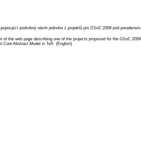
y popisující podrobný návrh jednoho z projektů pro GSoC 2009 pod poradenst
on of the web page describing one of the projects proposed for the GSoC 2009
n Core Abstract Model in TeX. (English)