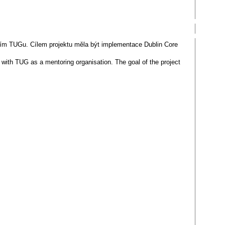
vím TUGu. Cílem projektu měla být implementace Dublin Core
 with TUG as a mentoring organisation. The goal of the project