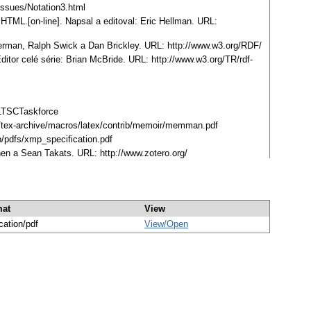
Issues/Notation3.html
TML.[on-line]. Napsal a editoval: Eric Hellman. URL:
Herman, Ralph Swick a Dan Brickley. URL: http://www.w3.org/RDF/
tor celé série: Brian McBride. URL: http://www.w3.org/TR/rdf-
ELTSCTaskforce
org/tex-archive/macros/latex/contrib/memoir/memman.pdf
/pdfs/xmp_specification.pdf
hen a Sean Takats. URL: http://www.zotero.org/
mat
View
cation/pdf
View/
Open