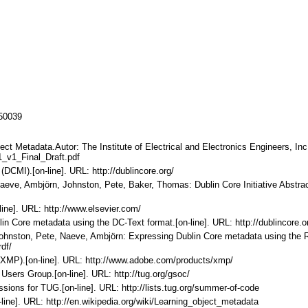
150039
ect Metadata.Autor: The Institute of Electrical and Electronics Engineers, Inc. 
_v1_Final_Draft.pdf
 (DCMI).[on-line]. URL: http://dublincore.org/
Naeve, Ambjörn, Johnston, Pete, Baker, Thomas: Dublin Core Initiative Abstrac
line]. URL: http://www.elsevier.com/
in Core metadata using the DC-Text format.[on-line]. URL: http://dublincore.
 Johnston, Pete, Naeve, Ambjörn: Expressing Dublin Core metadata using the 
df/
 (XMP).[on-line]. URL: http://www.adobe.com/products/xmp/
sers Group.[on-line]. URL: http://tug.org/gsoc/
ions for TUG.[on-line]. URL: http://lists.tug.org/summer-of-code
-line]. URL: http://en.wikipedia.org/wiki/Learning_object_metadata