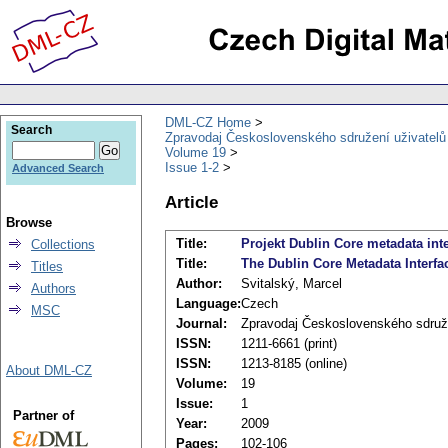
DML-CZ Home
Search
Zpravodaj Československého sdružení uživatel
Volume 19
Issue 1-2
Advanced Search
Article
Browse
Title:
Projekt Dublin Core metadata int
Collections
Title:
The Dublin Core Metadata Interfa
Titles
Author:
Svitalský, Marcel
Authors
Language:
Czech
MSC
Journal:
Zpravodaj Československého sdruž
ISSN:
1211-6661 (print)
ISSN:
1213-8185 (online)
About DML-CZ
Volume:
19
Issue:
1
Partner of
Year:
2009
Pages:
102-106