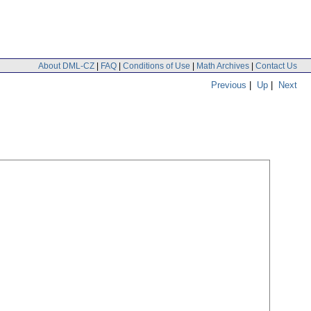
About DML-CZ
|
FAQ
|
Conditions of Use
|
Math Archives
|
Contact Us
Previous
|
Up
|
Next