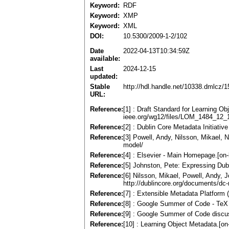
Keyword:
RDF
Keyword:
XMP
Keyword:
XML
DOI:
10.5300/2009-1-2/102
Date
2022-04-13T10:34:59Z
available:
Last
2024-12-15
updated:
Stable
http://hdl.handle.net/10338.dmlcz/
URL:
Reference:
[1] : Draft Standard for Learning Obj
ieee.org/wg12/files/LOM_1484_12_1
Reference:
[2] : Dublin Core Metadata Initiative
Reference:
[3] Powell, Andy, Nilsson, Mikael, 
model/
Reference:
[4] : Elsevier - Main Homepage.[on-
Reference:
[5] Johnston, Pete: Expressing Dubl
Reference:
[6] Nilsson, Mikael, Powell, Andy,
http://dublincore.org/documents/dc-r
Reference:
[7] : Extensible Metadata Platform
Reference:
[8] : Google Summer of Code - TeX U
Reference:
[9] : Google Summer of Code discuss
Reference:
[10] : Learning Object Metadata.[on