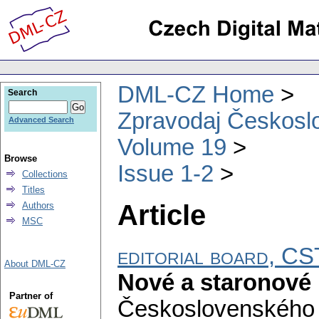
DML-CZ Home
Search
Zpravodaj Českoslo
Advanced Search
Volume 19
Browse
Issue 1-2
Collections
Titles
Article
Authors
MSC
editorial board, 
About DML-CZ
Nové a staronové 
Partner of
Československého 