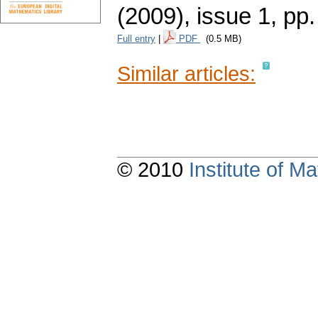
(2009), issue 1
,
pp.
Full entry
|
PDF
(0.5 MB)
Similar articles:
© 2010
Institute of 