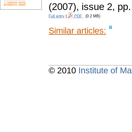
(2007), issue 2
,
pp.
Full entry
|
PDF
(0.2 MB)
Similar articles:
© 2010
Institute of 