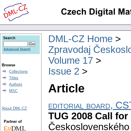
DML-CZ Home
Search
Zpravodaj Českoslo
Advanced Search
Volume 17
Browse
Issue 2
Collections
Titles
Article
Authors
MSC
editorial board, 
About DML-CZ
TUG 2008 Call for
Partner of
Československého 