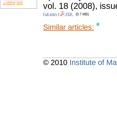
vol. 18 (2008), issu
Full entry
|
PDF
(0.7 MB)
Similar articles:
© 2010
Institute of 