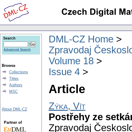
DML-CZ Home
Search
Zpravodaj Českoslo
Advanced Search
Volume 18
Browse
Issue 4
Collections
Titles
Article
Authors
MSC
Zýka, Vít
About DML-CZ
Postřehy ze setká
Partner of
Zpravodaj Českoslo