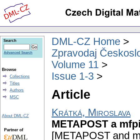
DML-CZ Home
Search
Zpravodaj Českoslo
Advanced Search
Volume 11
Browse
Issue 1-3
Collections
Titles
Article
Authors
MSC
Krátká, Miroslava
About DML-CZ
METAPOST a mfpic
Partner of
[METAPOST and mfpic