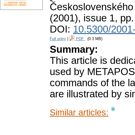
Československého 
(2001), issue 1
,
pp.
DOI:
10.5300/2001-
Full entry
|
PDF
(0.3 MB)
Summary:
This article is dedi
used by METAPOST 
commands of the la
are illustrated by 
Similar articles: