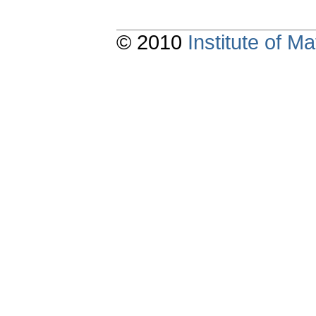
© 2010
Institute of 