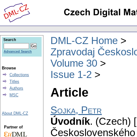
DML-CZ Home
Search
Zpravodaj Českoslo
Advanced Search
Volume 30
Browse
Issue 1-2
Collections
Titles
Article
Authors
MSC
Sojka, Petr
About DML-CZ
Úvodník
.
(Czech) [
Partner of
Československého 