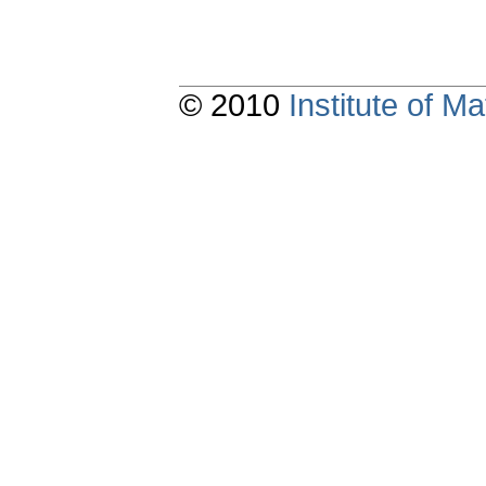
© 2010
Institute of 