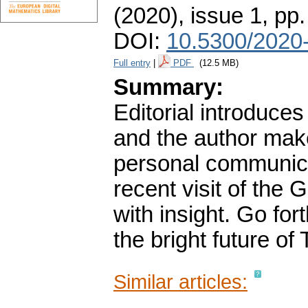
(2020), issue 1
,
pp.
DOI:
10.5300/2020-
Full entry
|
PDF
(12.5 MB)
Summary:
Editorial introduces
and the author ma
personal communica
recent visit of the 
with insight. Go fo
the bright future of
Similar articles: