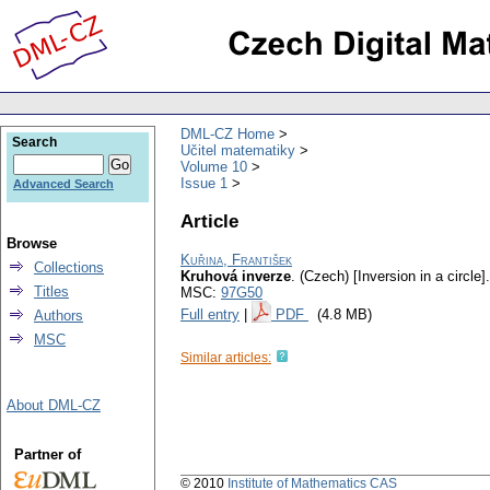
DML-CZ Home
Search
Učitel matematiky
Volume 10
Issue 1
Advanced Search
Article
Browse
Kuřina, František
Collections
Kruhová inverze
.
(Czech) [Inversion in a circle].
Titles
MSC:
97G50
Full entry
|
PDF
(4.8 MB)
Authors
MSC
Similar articles:
About DML-CZ
Partner of
© 2010
Institute of Mathematics CAS