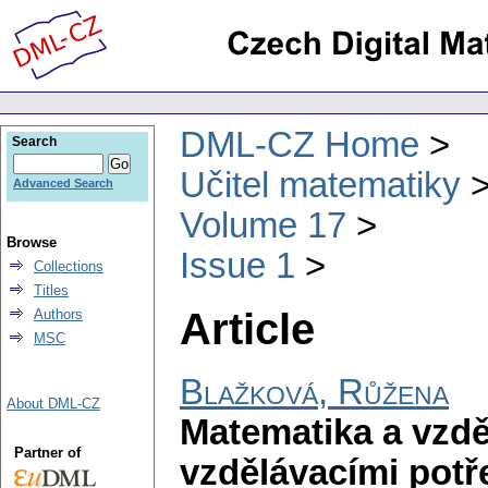
DML-CZ Home
Search
Učitel matematiky
Advanced Search
Volume 17
Browse
Issue 1
Collections
Titles
Article
Authors
MSC
Blažková, Růžena
About DML-CZ
Matematika a vzdě
Partner of
vzdělávacími pot