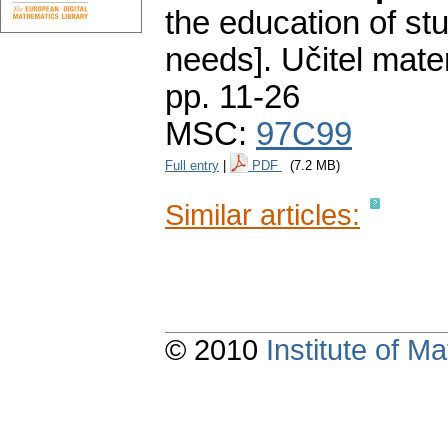
the education of st
needs].
Učitel mate
pp. 11-26
MSC:
97C99
Full entry
|
PDF
(7.2 MB)
Similar articles:
© 2010
Institute of 