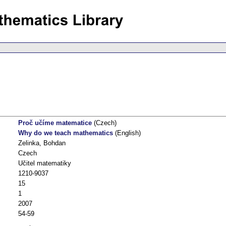
Proč učíme matematice
(Czech)
Why do we teach mathematics
(English)
Zelinka, Bohdan
Czech
Učitel matematiky
1210-9037
15
1
2007
54-59