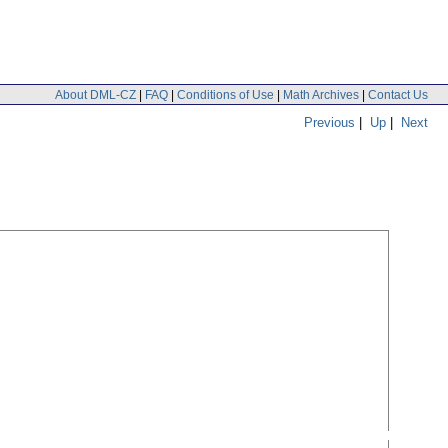
About DML-CZ
|
FAQ
|
Conditions of Use
|
Math Archives
|
Contact Us
Previous
|
Up
|
Next