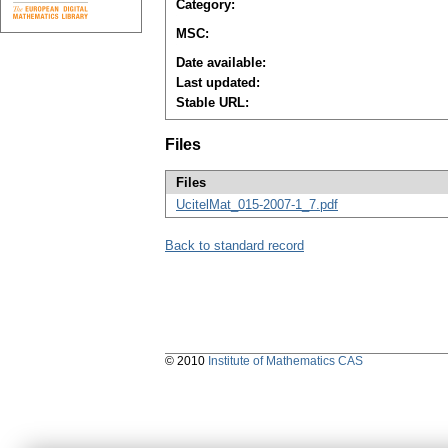
Category:
MSC:
Date available:
Last updated:
Stable URL:
Files
Files
UcitelMat_015-2007-1_7.pdf
Back to standard record
© 2010
Institute of Mathematics CAS