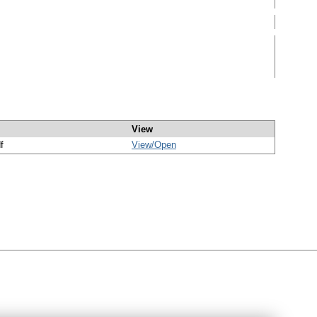
View
f
View/
Open