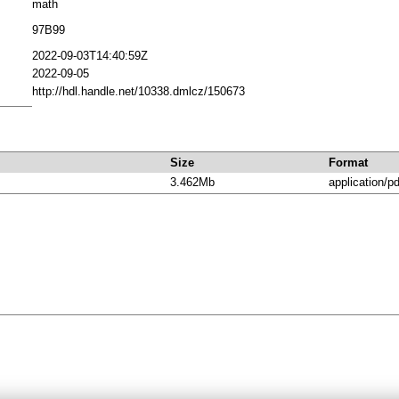
math
97B99
2022-09-03T14:40:59Z
2022-09-05
http://hdl.handle.net/10338.dmlcz/150673
Size
Format
3.462Mb
application/pd