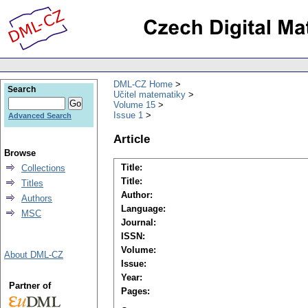
DML-CZ Home
Search
Učitel matematiky
Volume 15
Issue 1
Advanced Search
Article
Browse
Title:
Collections
Title:
Titles
Author:
Authors
Language:
MSC
Journal:
ISSN:
Volume:
About DML-CZ
Issue:
Year:
Partner of
Pages: