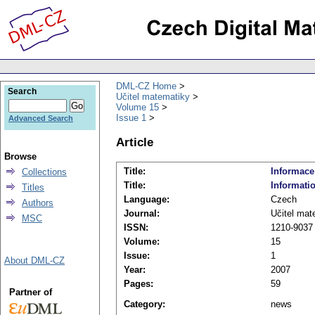
DML-CZ Home
Search
Učitel matematiky
Volume 15
Issue 1
Advanced Search
Article
Browse
Title:
Informace
Collections
Title:
Informati
Titles
Language:
Czech
Authors
Journal:
Učitel mat
MSC
ISSN:
1210-9037
Volume:
15
Issue:
1
About DML-CZ
Year:
2007
Pages:
59
Partner of
Category:
news