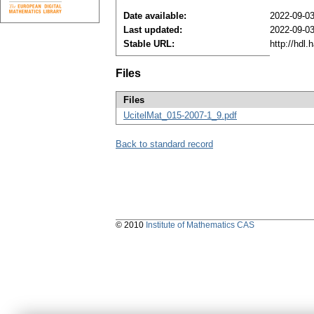
Date available:
2022-09-0
Last updated:
2022-09-0
Stable URL:
http://hdl
Files
Files
UcitelMat_015-2007-1_9.pdf
Back to standard record
© 2010
Institute of Mathematics CAS