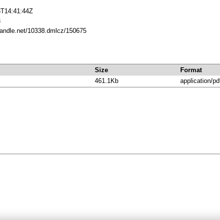
3T14:41:44Z
3
.handle.net/10338.dmlcz/150675
Size
Format
461.1Kb
application/pd