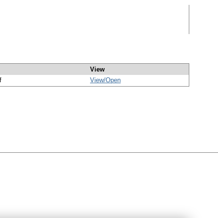
View
f
View/
Open