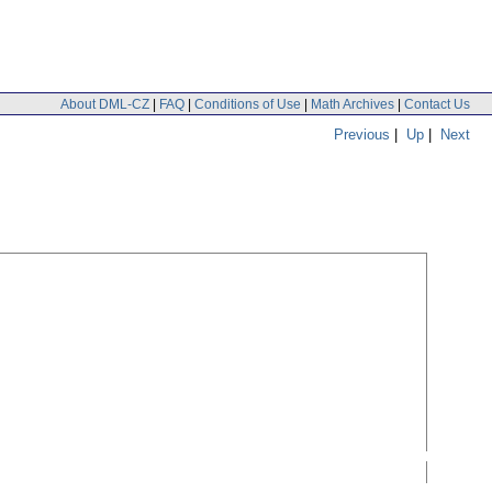
About DML-CZ
|
FAQ
|
Conditions of Use
|
Math Archives
|
Contact Us
Previous
|
Up
|
Next