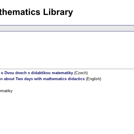
 o Dvou dnech s didaktikou matematiky
(Czech)
on about Two days with mathematics didactics
(English)
ematiky