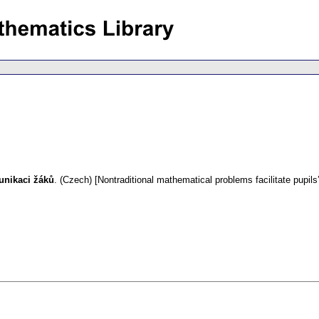
unikaci žáků
.
(Czech) [Nontraditional mathematical problems facilitate pupil