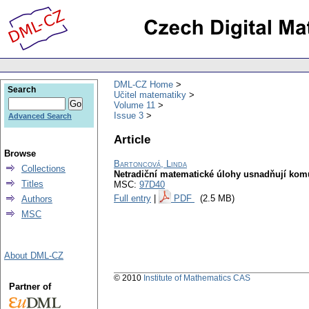
DML-CZ Home
Search
Učitel matematiky
Volume 11
Issue 3
Advanced Search
Article
Browse
Bartoncová, Linda
Collections
Netradiční matematické úlohy usnadňují kom
Titles
MSC:
97D40
Full entry
|
PDF
(2.5 MB)
Authors
MSC
About DML-CZ
© 2010
Institute of Mathematics CAS
Partner of