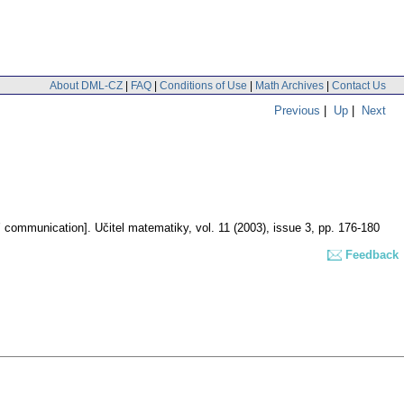
About DML-CZ
|
FAQ
|
Conditions of Use
|
Math Archives
|
Contact Us
Previous
|
Up
|
Next
s’ communication].
Učitel matematiky
,
vol. 11 (2003), issue 3
,
pp. 176-180
Feedback